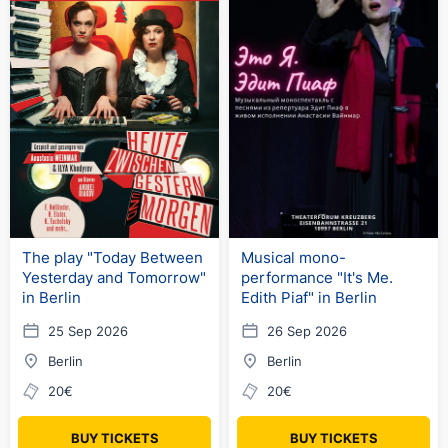
The play "Today Between
Musical mono-
Yesterday and Tomorrow"
performance "It's Me.
in Berlin
Edith Piaf" in Berlin
25 Sep 2026
26 Sep 2026
Berlin
Berlin
20€
20€
BUY TICKETS
BUY TICKETS