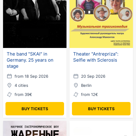
The band "SKAI" in
Theater "Antrepriza":
Germany. 25 years on
Selfie with Sclerosis
stage
from 18 Sep 2026
20 Sep 2026
4 cities
Berlin
from 39€
from 12€
BUY TICKETS
BUY TICKETS