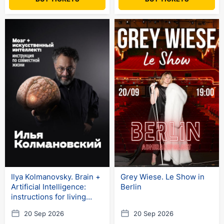
Ilya Kolmanovsky. Brain +
Grey Wiese. Le Show in
Artificial Intelligence:
Berlin
instructions for living
together
20 Sep 2026
20 Sep 2026