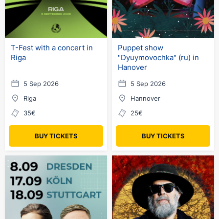
T-Fest with a concert in
Puppet show
Riga
"Dyuymovochka" (ru) in
Hanover
5 Sep 2026
5 Sep 2026
Riga
Hannover
35€
25€
BUY TICKETS
BUY TICKETS