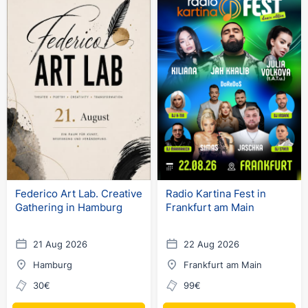
Federico Art Lab. Creative
Radio Kartina Fest in
Gathering in Hamburg
Frankfurt am Main
21 Aug 2026
22 Aug 2026
Hamburg
Frankfurt am Main
30€
99€