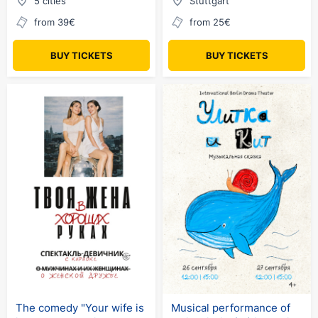
5 cities
Stuttgart
from 39€
from 25€
BUY TICKETS
BUY TICKETS
The comedy "Your wife is
Musical performance of