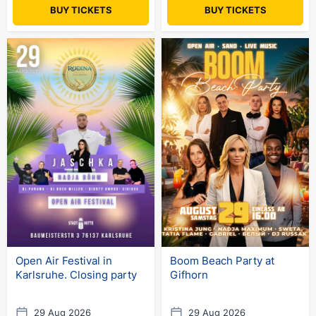
BUY TICKETS
BUY TICKETS
Open Air Festival in
Boom Beach Party at
Karlsruhe. Closing party
Gifhorn
29 Aug 2026
29 Aug 2026