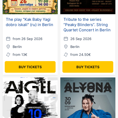
The play "Kak Baby Yagi
Tribute to the series
dobro iskali" (ru) in Berlin
“Peaky Blinders”. String
Quartet Concert in Berlin
from 26 Sep 2026
26 Sep 2026
Berlin
Berlin
from 13€
from 24.50€
BUY TICKETS
BUY TICKETS