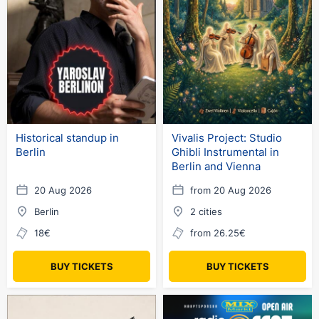
Historical standup in
Vivalis Project: Studio
Berlin
Ghibli Instrumental in
Berlin and Vienna
20 Aug 2026
from 20 Aug 2026
Berlin
2 cities
18€
from 26.25€
BUY TICKETS
BUY TICKETS