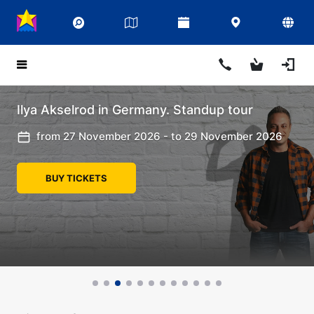
Ilya Akselrod in Germany. Standup tour
from 27 November 2026 - to 29 November 2026
BUY TICKETS