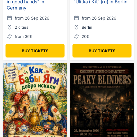
in good hands" in
"Ulitka i Kit" (ru) in Berlin
Germany
from 26 Sep 2026
from 26 Sep 2026
2 cities
Berlin
from 36€
20€
BUY TICKETS
BUY TICKETS