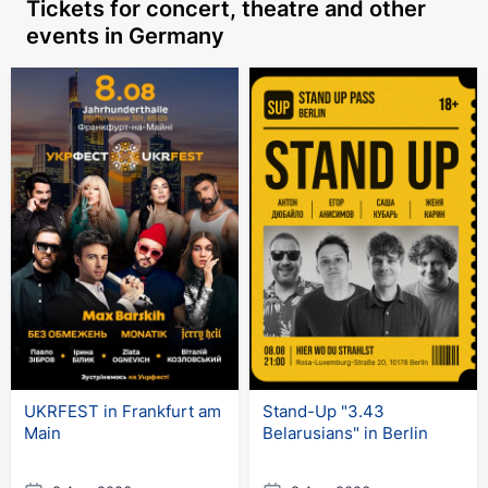
Tickets for concert, theatre
and other
events in Germany
UKRFEST in Frankfurt am
Stand-Up "3.43
Main
Belarusians" in Berlin