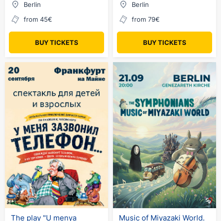
Berlin
Berlin
from 45€
from 79€
BUY TICKETS
BUY TICKETS
The play "U menya
Music of Miyazaki World.