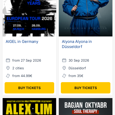
AIGEL in Germany
Alyona Alyona in
Düsseldorf
from 27 Sep 2026
30 Sep 2026
2 cities
Düsseldorf
from 44.99€
from 35€
BUY TICKETS
BUY TICKETS