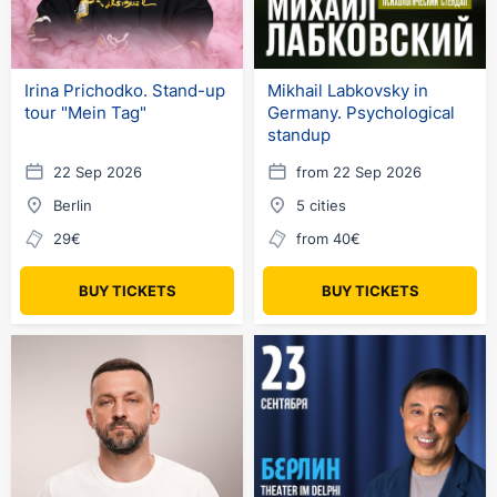
Irina Prichodko. Stand-up
Mikhail Labkovsky in
tour "Mein Tag"
Germany. Psychological
standup
22 Sep 2026
from 22 Sep 2026
Berlin
5 cities
29€
from 40€
BUY TICKETS
BUY TICKETS