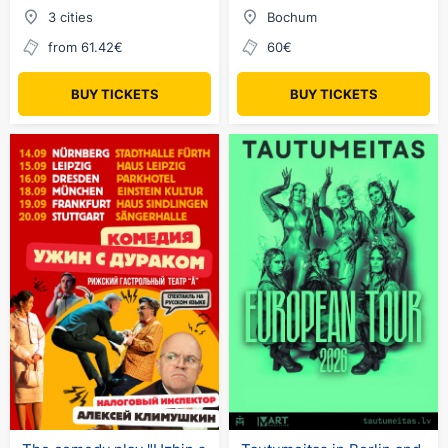
3 cities
Bochum
from 61.42€
60€
BUY TICKETS
BUY TICKETS