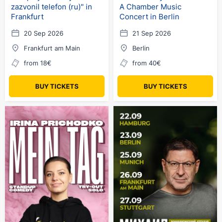
zazvonil telefon (ru)" in
A Chamber Music
Frankfurt
Concert in Berlin
20 Sep 2026
21 Sep 2026
Frankfurt am Main
Berlin
from 18€
from 40€
BUY TICKETS
BUY TICKETS