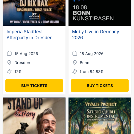
Imperia Stadtfest
Moby Live in Germany
Afterparty in Dresden
2026
15 Aug 2026
18 Aug 2026
Dresden
Bonn
12€
from 84.83€
BUY TICKETS
BUY TICKETS