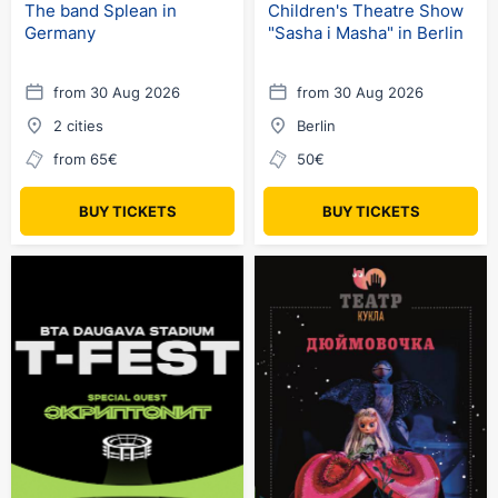
The band Splean in
Children's Theatre Show
Germany
"Sasha i Masha" in Berlin
from 30 Aug 2026
from 30 Aug 2026
2 cities
Berlin
from 65€
50€
BUY TICKETS
BUY TICKETS