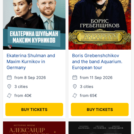
Ekaterina Shulman and
Boris Grebenshchikov
Maxim Kurnikov in
and the band Aquarium.
Germany
European tour
from 8 Sep 2026
from 11 Sep 2026
3 cities
3 cities
from 40€
from 65€
BUY TICKETS
BUY TICKETS