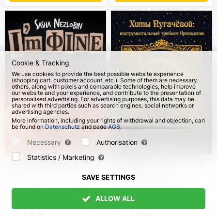
Cookie & Tracking
We use cookies to provide the best possible website experience
(shopping cart, customer account, etc.). Some of them are necessary,
others, along with pixels and comparable technologies, help improve
our website and your experience, and contribute to the presentation of
personalised advertising. For advertising purposes, this data may be
shared with third parties such as search engines, social networks or
advertising agencies.
More information, including your rights of withdrawal and objection, can
be found on
Datenschutz
and page
AGB
.
Please select which cookies can be set below and confirm by pressing
the "Save Settings" button, or accept all cookies by pressing the "Allow
Necessary
Authorisation
All" button:
Statistics / Marketing
Sasha Nezlobin. "I’m fine"
Vivalis Project:
stand-up tour in English
Pugacheva's Hits.
SAVE SETTINGS
Instrumental tribute to
Prima Donna in Germany
ALLOW ALL
from 4 Oct 2026
from 8 Oct 2026
5 cities
2 cities