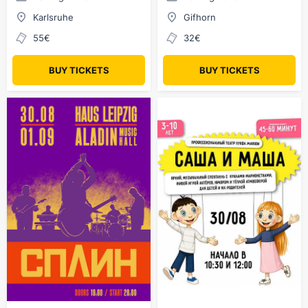
Karlsruhe
Gifhorn
55€
32€
BUY TICKETS
BUY TICKETS