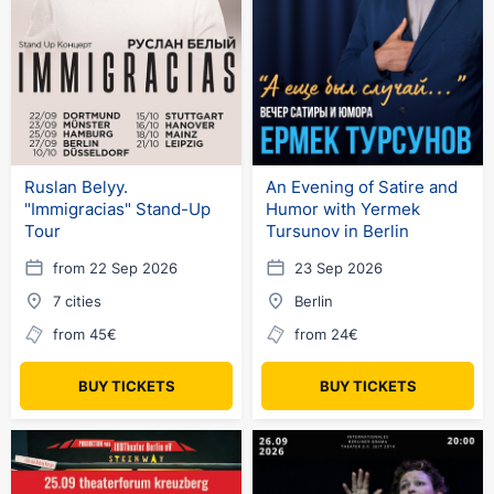
Ruslan Belyy.
An Evening of Satire and
"Immigracias" Stand-Up
Humor with Yermek
Tour
Tursunov in Berlin
from 22 Sep 2026
23 Sep 2026
7 cities
Berlin
from 45€
from 24€
BUY TICKETS
BUY TICKETS