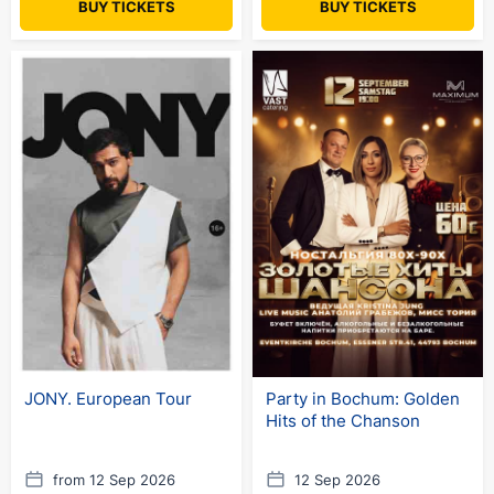
BUY TICKETS
BUY TICKETS
JONY. European Tour
Party in Bochum: Golden
Hits of the Chanson
from 12 Sep 2026
12 Sep 2026