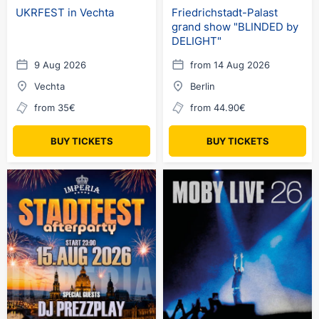
UKRFEST in Vechta
Friedrichstadt-Palast
grand show "BLINDED by
DELIGHT"
9 Aug 2026
from 14 Aug 2026
Vechta
Berlin
from 35€
from 44.90€
BUY TICKETS
BUY TICKETS