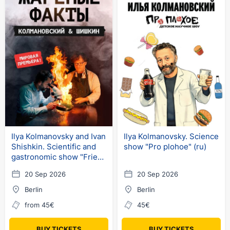
Ilya Kolmanovsky and Ivan
Ilya Kolmanovsky. Science
Shishkin. Scientific and
show "Pro plohoe" (ru)
gastronomic show "Fried
Facts"
20 Sep 2026
20 Sep 2026
Berlin
Berlin
from 45€
45€
BUY TICKETS
BUY TICKETS