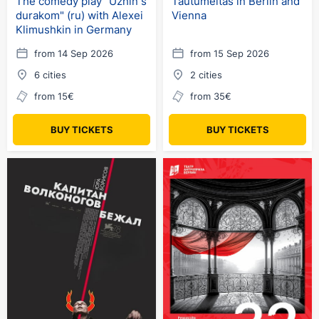
The comedy play "Uzhin s
Tautumeitas in Berlin and
durakom" (ru) with Alexei
Vienna
Klimushkin in Germany
from 14 Sep 2026
from 15 Sep 2026
6 cities
2 cities
from 15€
from 35€
BUY TICKETS
BUY TICKETS