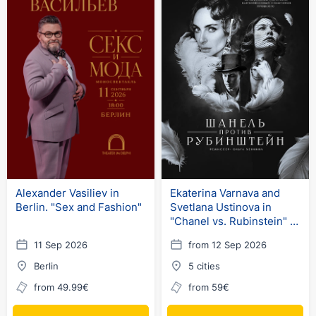
Alexander Vasiliev in
Ekaterina Varnava and
Berlin. "Sex and Fashion"
Svetlana Ustinova in
"Chanel vs. Rubinstein" in
Germany
11 Sep 2026
from 12 Sep 2026
Berlin
5 cities
from 49.99€
from 59€