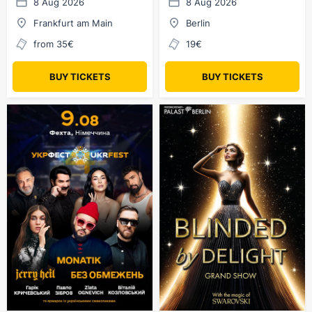
8 Aug 2026
8 Aug 2026
Frankfurt am Main
Berlin
from 35€
19€
BUY TICKETS
BUY TICKETS