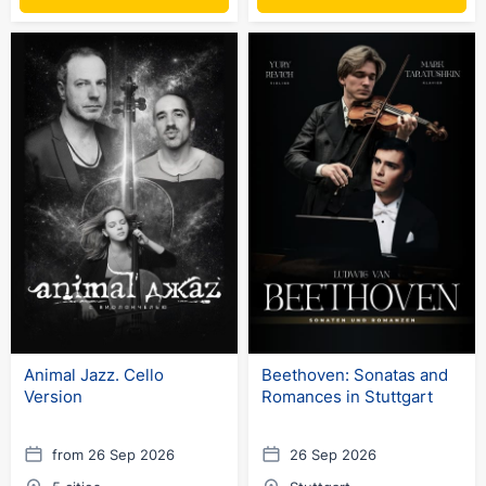
Animal Jazz. Cello
Beethoven: Sonatas and
Version
Romances in Stuttgart
from 26 Sep 2026
26 Sep 2026