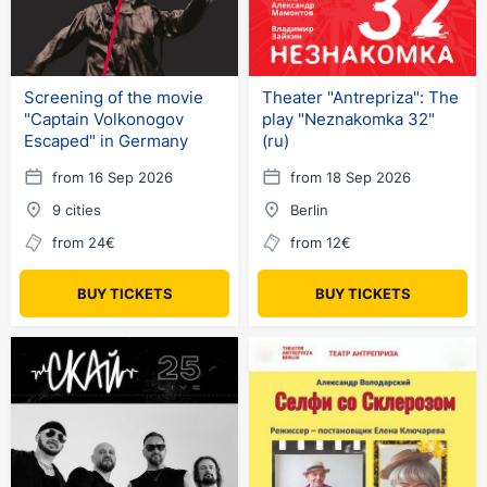
Screening of the movie
Theater "Antrepriza": The
"Captain Volkonogov
play "Neznakomka 32"
Escaped" in Germany
(ru)
from 16 Sep 2026
from 18 Sep 2026
9 cities
Berlin
from 24€
from 12€
BUY TICKETS
BUY TICKETS