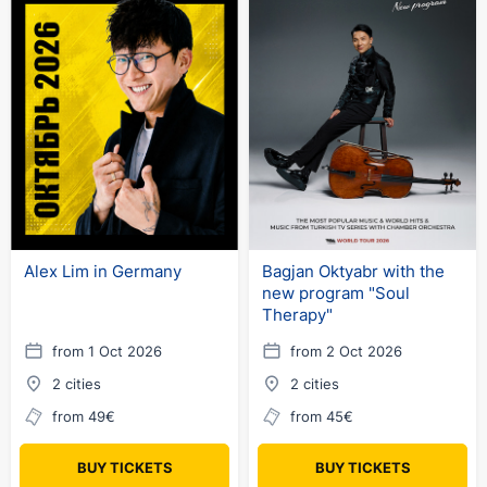
Alex Lim in Germany
Bagjan Oktyabr with the
new program "Soul
Therapy"
from 1 Oct 2026
from 2 Oct 2026
2 cities
2 cities
from 49€
from 45€
BUY TICKETS
BUY TICKETS