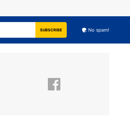
No spam!
SUBSCRIBE