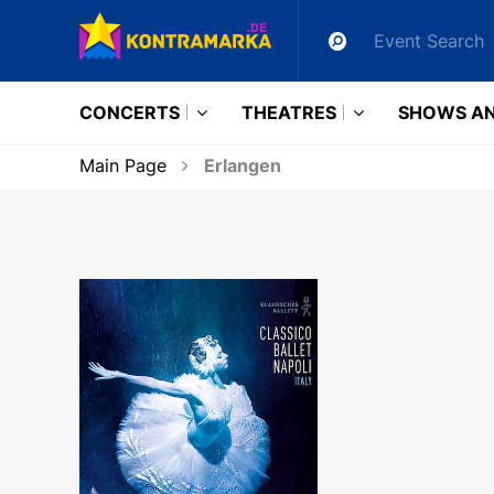
CONCERTS
THEATRES
SHOWS AN
Main Page
Erlangen