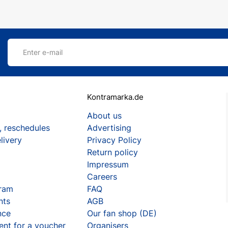
Enter e-mail
Kontramarka.de
About us
, reschedules
Advertising
livery
Privacy Policy
Return policy
Impressum
Careers
gram
FAQ
nts
AGB
nce
Our fan shop (DE)
ent for a voucher
Organisers