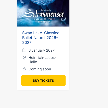
Swan Lake. Classico
Ballet Napoli 2026-
2027
6 January 2027
Heinrich-Lades-
Halle
Coming soon
BUY TICKETS