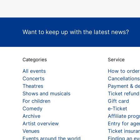
Want to keep up with the latest news?
Categories
Service
All events
How to order
Concerts
Cancellations
Theatres
Payment & de
Shows and musicals
Ticket refund
For children
Gift card
Comedy
e-Ticket
Archive
Affiliate pro
Artist overview
Entry for age
Venues
Ticket insura
Events around the world
Finding an ev