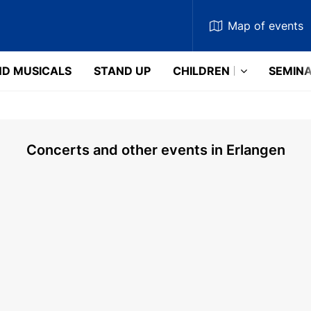
Map
of events
D MUSICALS
STAND UP
CHILDREN
SEMIN
Concerts and other events in Erlangen