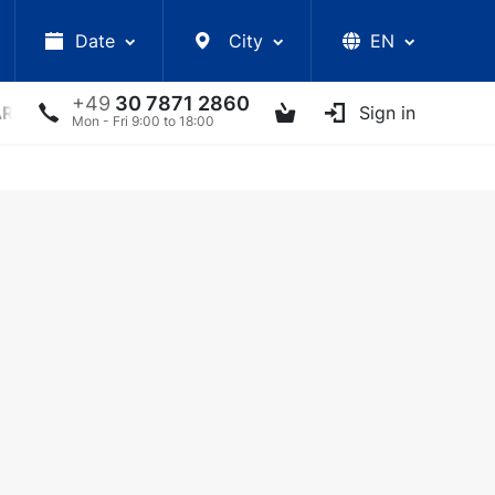
Date
City
EN
+49
30 7871 2860
ARS
LECTURES
UKRAINIAN ARTISTS
Sign in
OTHER E
Mon - Fri 9:00 to 18:00