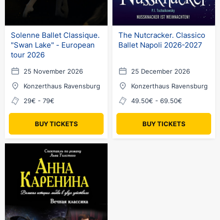
Solenne Ballet Classique.
The Nutcracker. Classico
"Swan Lake" - European
Ballet Napoli 2026-2027
tour 2026
25 November 2026
25 December 2026
Konzerthaus Ravensburg
Konzerthaus Ravensburg
29€ - 79€
49.50€ - 69.50€
BUY TICKETS
BUY TICKETS