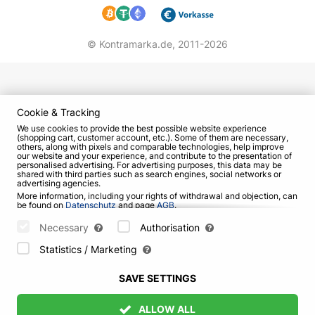
© Kontramarka.de,
2011-2026
Cookie & Tracking
We use cookies to provide the best possible website experience
(shopping cart, customer account, etc.). Some of them are necessary,
others, along with pixels and comparable technologies, help improve
our website and your experience, and contribute to the presentation of
personalised advertising. For advertising purposes, this data may be
shared with third parties such as search engines, social networks or
advertising agencies.
More information, including your rights of withdrawal and objection, can
be found on
Datenschutz
and page
AGB
.
Please select which cookies can be set below and confirm by pressing
the "Save Settings" button, or accept all cookies by pressing the "Allow
Necessary
Authorisation
All" button:
Statistics / Marketing
SAVE SETTINGS
ALLOW ALL