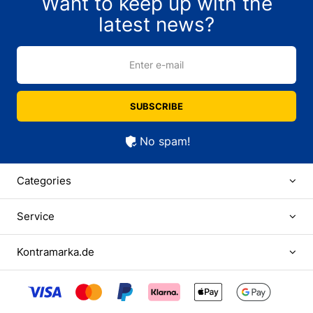
Want to keep up with the
latest news?
Enter e-mail
SUBSCRIBE
No spam!
Categories
Service
Kontramarka.de