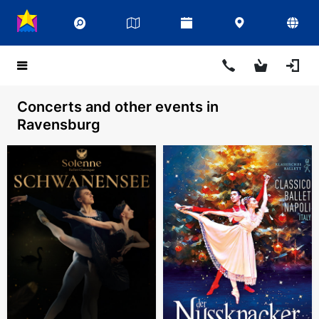
Concerts and other events in
Ravensburg