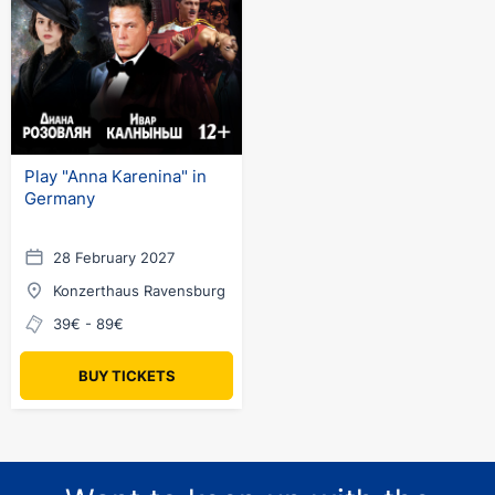
Play "Anna Karenina" in
Germany
28 February 2027
Konzerthaus Ravensburg
39€ - 89€
BUY TICKETS