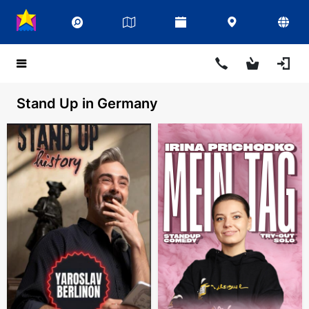
Stand Up in Germany