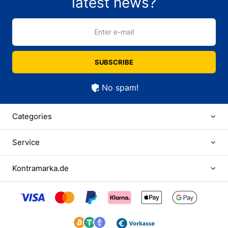
latest news?
Enter e-mail
SUBSCRIBE
No spam!
Categories
Service
Kontramarka.de