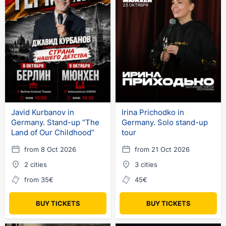
Javid Kurbanov in
Irina Prichodko in
Germany. Stand-up “The
Germany. Solo stand-up
Land of Our Childhood”
tour
from 8 Oct 2026
from 21 Oct 2026
2 cities
3 cities
from 35€
45€
BUY TICKETS
BUY TICKETS