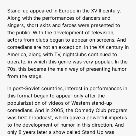
Stand-up appeared in Europe in the XVIII century.
Along with the performances of dancers and
singers, short skits and farces were presented to
the public. With the development of television,
actors from clubs began to appear on screens. And
comedians are not an exception. In the XX century in
America, along with TV, nightclubs continued to
operate, in which this genre was very popular. In the
70s, this became the main way of presenting humor
from the stage.
In post-Soviet countries, interest in performances in
this format began to appear only after the
popularization of videos of Western stand-up
comedians. And in 2005, the Comedy Club program
was first broadcast, which gave a powerful impetus
to the development of humor in this direction. And
only 8 years later a show called Stand Up was