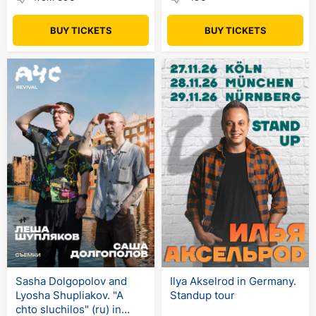
BUY TICKETS
BUY TICKETS
Sasha Dolgopolov and
Ilya Akselrod in Germany.
Lyosha Shupliakov. "A
Standup tour
chto sluchilos" (ru) in