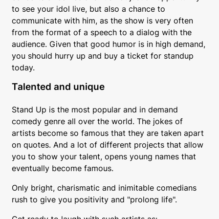
to see your idol live, but also a chance to
communicate with him, as the show is very often
from the format of a speech to a dialog with the
audience. Given that good humor is in high demand,
you should hurry up and buy a ticket for standup
today.
Talented and unique
Stand Up is the most popular and in demand
comedy genre all over the world. The jokes of
artists become so famous that they are taken apart
on quotes. And a lot of different projects that allow
you to show your talent, opens young names that
eventually become famous.
Only bright, charismatic and inimitable comedians
rush to give you positivity and "prolong life".
Get ready to laugh with such artists as: