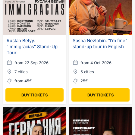
Ruslan Belyy.
Sasha Nezlobin. "I’m fine"
"Immigracias" Stand-Up
stand-up tour in English
Tour
from 22 Sep 2026
from 4 Oct 2026
7 cities
5 cities
from 45€
25€
BUY TICKETS
BUY TICKETS