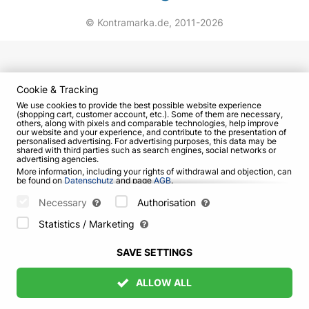
© Kontramarka.de,
2011-2026
Cookie & Tracking
We use cookies to provide the best possible website experience
(shopping cart, customer account, etc.). Some of them are necessary,
others, along with pixels and comparable technologies, help improve
our website and your experience, and contribute to the presentation of
personalised advertising. For advertising purposes, this data may be
shared with third parties such as search engines, social networks or
advertising agencies.
More information, including your rights of withdrawal and objection, can
be found on
Datenschutz
and page
AGB
.
Please select which cookies can be set below and confirm by pressing
the "Save Settings" button, or accept all cookies by pressing the "Allow
Necessary
Authorisation
All" button:
Statistics / Marketing
SAVE SETTINGS
ALLOW ALL