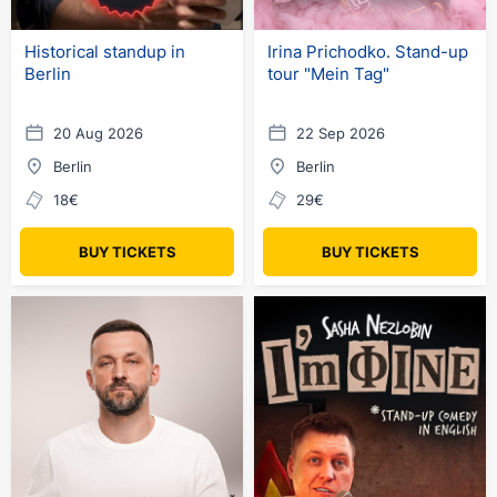
Historical standup in
Irina Prichodko. Stand-up
Berlin
tour "Mein Tag"
20 Aug 2026
22 Sep 2026
Berlin
Berlin
18€
29€
BUY TICKETS
BUY TICKETS