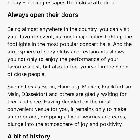
today - nothing escapes their close attention.
Always open their doors
Being almost anywhere in the country, you can visit
your favorite event, as most major cities light up the
footlights in the most popular concert halls. And the
atmosphere of cozy clubs and restaurants allows
you not only to enjoy the performance of your
favorite artist, but also to feel yourself in the circle
of close people.
Such cities as Berlin, Hamburg, Munich, Frankfurt am
Main, Düsseldorf and others are gladly waiting for
their audience. Having decided on the most
convenient venue for you, it remains only to make
an order and, dropping all your worries and cares,
plunge into the atmosphere of joy and positivity.
A bit of history