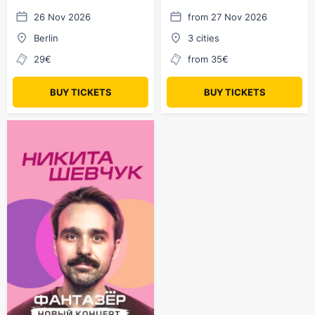
Berlin
26 Nov 2026
from 27 Nov 2026
Berlin
3 cities
29€
from 35€
BUY TICKETS
BUY TICKETS