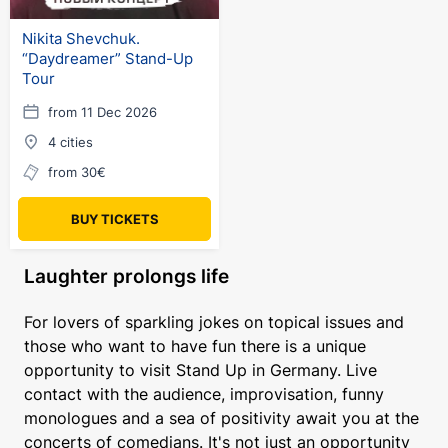
Nikita Shevchuk.
“Daydreamer” Stand-Up
Tour
from 11 Dec 2026
4 cities
from 30€
BUY TICKETS
Laughter prolongs life
For lovers of sparkling jokes on topical issues and
those who want to have fun there is a unique
opportunity to visit Stand Up in Germany. Live
contact with the audience, improvisation, funny
monologues and a sea of positivity await you at the
concerts of comedians. It's not just an opportunity