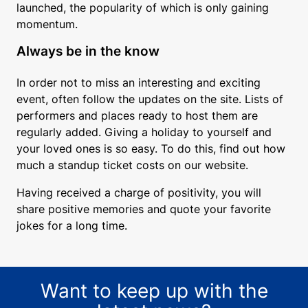
launched, the popularity of which is only gaining
momentum.
Always be in the know
In order not to miss an interesting and exciting
event, often follow the updates on the site. Lists of
performers and places ready to host them are
regularly added. Giving a holiday to yourself and
your loved ones is so easy. To do this, find out how
much a standup ticket costs on our website.
Having received a charge of positivity, you will
share positive memories and quote your favorite
jokes for a long time.
Want to keep up with the