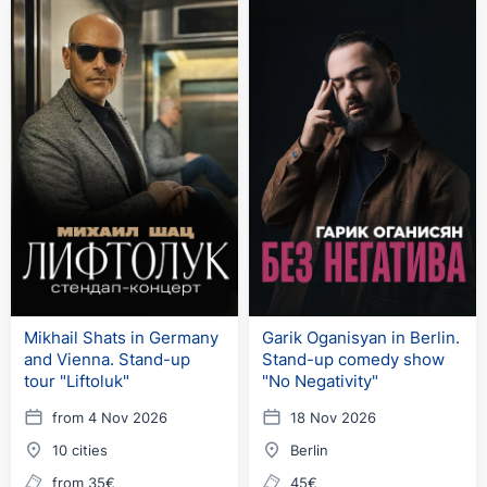
Mikhail Shats in Germany
Garik Oganisyan in Berlin.
and Vienna. Stand-up
Stand-up comedy show
tour "Liftoluk"
"No Negativity"
from 4 Nov 2026
18 Nov 2026
10 cities
Berlin
from 35€
45€