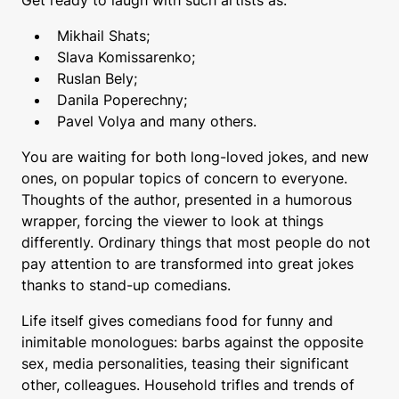
Mikhail Shats;
Slava Komissarenko;
Ruslan Bely;
Danila Poperechny;
Pavel Volya and many others.
You are waiting for both long-loved jokes, and new
ones, on popular topics of concern to everyone.
Thoughts of the author, presented in a humorous
wrapper, forcing the viewer to look at things
differently. Ordinary things that most people do not
pay attention to are transformed into great jokes
thanks to stand-up comedians.
Life itself gives comedians food for funny and
inimitable monologues: barbs against the opposite
sex, media personalities, teasing their significant
other, colleagues. Household trifles and trends of