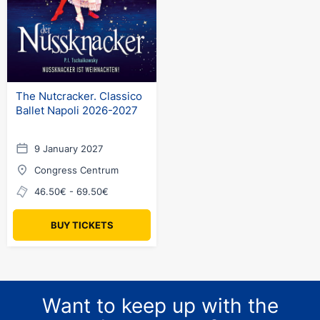
The Nutcracker. Classico
Ballet Napoli 2026-2027
9 January 2027
Congress Centrum
46.50€ - 69.50€
BUY TICKETS
Want to keep up with the