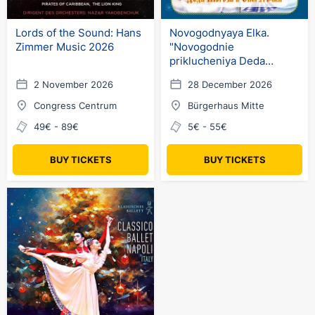
Lords of the Sound: Hans
Novogodnyaya Elka.
Zimmer Music 2026
"Novogodnie
priklucheniya Deda
Moroza i Snegurochki"
2 November 2026
28 December 2026
(ru) in Germany
Congress Centrum
Bürgerhaus Mitte
49€ - 89€
5€ - 55€
BUY TICKETS
BUY TICKETS