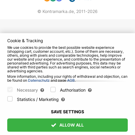
© Kontramarka.de,
2011-2026
Cookie & Tracking
We use cookies to provide the best possible website experience
(shopping cart, customer account, etc.). Some of them are necessary,
others, along with pixels and comparable technologies, help improve
our website and your experience, and contribute to the presentation of
personalised advertising. For advertising purposes, this data may be
shared with third parties such as search engines, social networks or
advertising agencies.
More information, including your rights of withdrawal and objection, can
be found on
Datenschutz
and page
AGB
.
Please select which cookies can be set below and confirm by pressing
the "Save Settings" button, or accept all cookies by pressing the "Allow
Necessary
Authorisation
All" button:
Statistics / Marketing
SAVE SETTINGS
ALLOW ALL