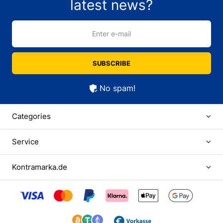
latest news?
Enter e-mail
SUBSCRIBE
No spam!
Categories
Service
Kontramarka.de