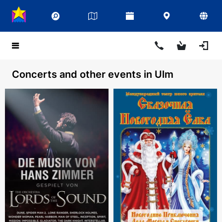
Concerts and other events in Ulm