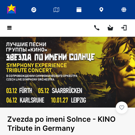
Zvezda po imeni Solnce - KINO
Tribute in Germany