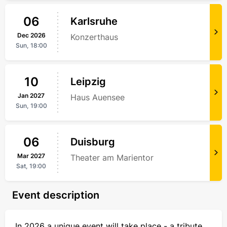
06
Karlsruhe
Dec
2026
Konzerthaus
Sun,
18:00
10
Leipzig
Jan
2027
Haus Auensee
Sun,
19:00
06
Duisburg
Mar
2027
Theater am Marientor
Sat,
19:00
Event description
In 2026 a unique event will take place - a tribute