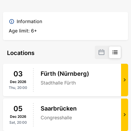
Information
Age limit: 6+
Locations
03
Fürth (Nürnberg)
Dec
2026
Stadthalle Fürth
Thu,
20:00
05
Saarbrücken
Dec
2026
Congresshalle
Sat,
20:00