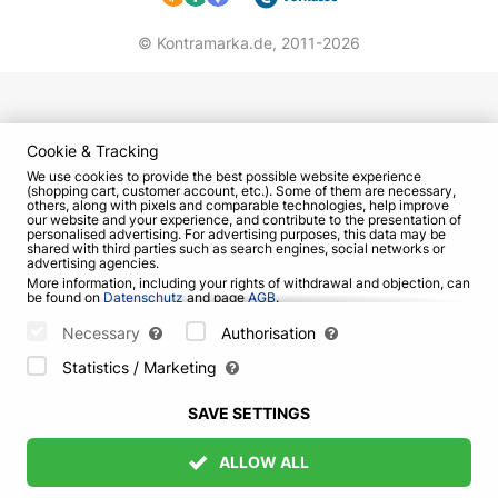
Eighth Grade Girl;
Blood Group;
© Kontramarka.de,
2011-2026
Close the door behind me, I'm leaving;
When Your Girlfriend's Sick;
Pack of Cigarettes;
Cuckoo and others.
Cookie & Tracking
We use cookies to provide the best possible website experience
Tribute concert of the best songs of "KINO" in
(shopping cart, customer account, etc.). Some of them are necessary,
others, along with pixels and comparable technologies, help improve
Berlin will delight fans with authentic sound of
our website and your experience, and contribute to the presentation of
personalised advertising. For advertising purposes, this data may be
favorite compositions. For the program "A Star
shared with third parties such as search engines, social networks or
Called Sun" musicians recreated original
advertising agencies.
More information, including your rights of withdrawal and objection, can
arrangements of hits from the band's live
be found on
Datenschutz
and page
AGB
.
performances to give listeners an unforgettable
Please select which cookies can be set below and confirm by pressing
the "Save Settings" button, or accept all cookies by pressing the "Allow
Necessary
Authorisation
experience together with the vocalists. Don't miss
All" button:
Statistics / Marketing
this unprecedented event. Choose the best seats
and book tickets for the concert of KINO
SAVE SETTINGS
accompanied by a symphony orchestra at
Kontramarka.
ALLOW ALL