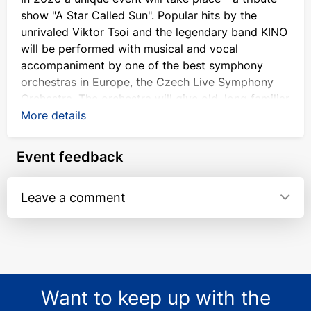
show "A Star Called Sun". Popular hits by the
unrivaled Viktor Tsoi and the legendary band KINO
will be performed with musical and vocal
accompaniment by one of the best symphony
orchestras in Europe, the Czech Live Symphony
Orchestra. The orchestra will give old, long familiar
songs a new sound. Don't miss the chance to
More details
enjoy an amazing combination of classic rock and
instrumental music at the KINO concert in
Event feedback
Germany. Tickets for the event are already
available at kontramarka.de.
Leave a comment
Why you should visit "KINO" sympho-
concert
The name of Viktor Tsoi is familiar even to those
who do not consider themselves fans of rock. A
talented poet and composer, actor, artist, the
Want to keep up with the
irreplaceable leader of the band "KINO" became a