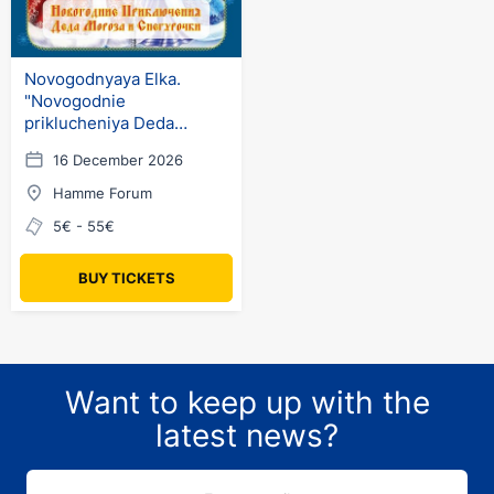
Novogodnyaya Elka.
"Novogodnie
priklucheniya Deda
Moroza i Snegurochki"
16 December 2026
(ru) in Germany
Hamme Forum
5€ - 55€
BUY TICKETS
Want to keep up with the
latest news?