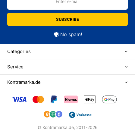
Enter e-mail
SUBSCRIBE
No spam!
Categories
Service
Kontramarka.de
© Kontramarka.de,
2011-2026