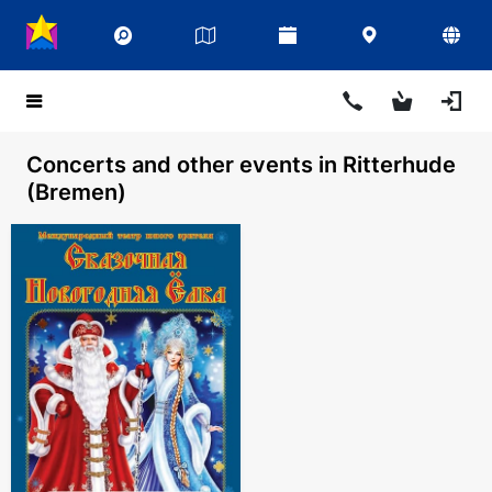
Concerts and other events in Ritterhude
(Bremen)