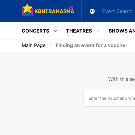
CONCERTS
THEATRES
SHOWS AN
Main Page
Finding an event for a voucher
With this s
Enter the voucher prom