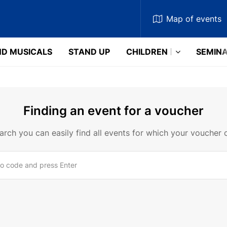
Map
of events
D MUSICALS
STAND UP
CHILDREN
SEMIN
Finding an event for a voucher
earch you can easily find all events for which your voucher 
o code and press Enter