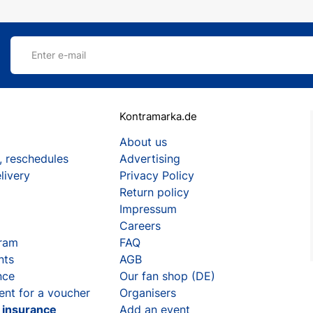
Enter e-mail
Kontramarka.de
About us
, reschedules
Advertising
livery
Privacy Policy
Return policy
Impressum
Careers
gram
FAQ
nts
AGB
nce
Our fan shop (DE)
ent for a voucher
Organisers
t insurance
Add an event