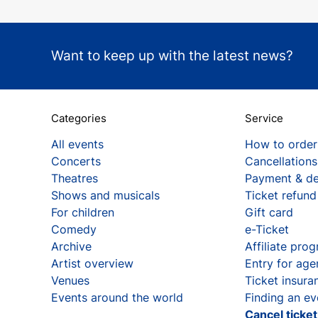
Want to keep up with the latest news?
Categories
Service
All events
How to order
Concerts
Cancellations
Theatres
Payment & de
Shows and musicals
Ticket refund
For children
Gift card
Comedy
e-Ticket
Archive
Affiliate pro
Artist overview
Entry for age
Venues
Ticket insura
Events around the world
Finding an ev
Cancel ticke