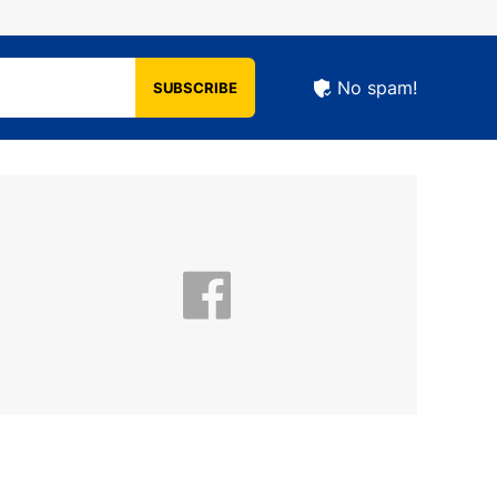
No spam!
SUBSCRIBE