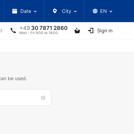
Date
City
EN
+49
30 7871 2860
ARS
LECTURES
UKRAINIAN ARTISTS
Sign in
OTHER E
Mon - Fri 9:00 to 18:00
can be used.