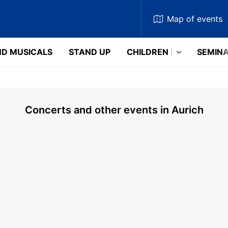
Map
of events
D MUSICALS
STAND UP
CHILDREN
SEMIN
Concerts and other events in Aurich