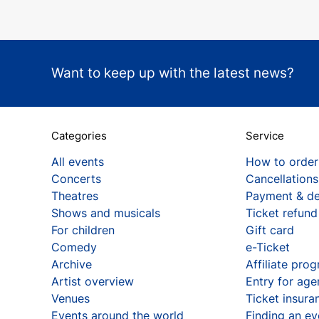
Want to keep up with the latest news?
Categories
Service
All events
How to order
Concerts
Cancellations
Theatres
Payment & de
Shows and musicals
Ticket refund
For children
Gift card
Comedy
e-Ticket
Archive
Affiliate pro
Artist overview
Entry for age
Venues
Ticket insura
Events around the world
Finding an ev