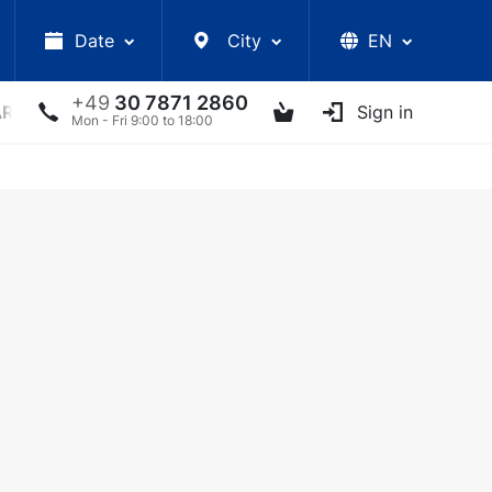
Date
City
EN
+49
30 7871 2860
ARS
LECTURES
UKRAINIAN ARTISTS
Sign in
OTHER E
Mon - Fri 9:00 to 18:00