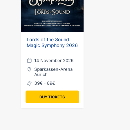
Lords of the Sound.
Magic Symphony 2026
14 November 2026
Sparkassen-Arena
Aurich
39€ - 89€
BUY TICKETS