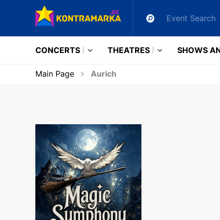
CONCERTS
THEATRES
SHOWS AN
Main Page
Aurich