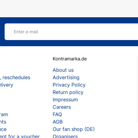
Enter e-mail
Kontramarka.de
About us
, reschedules
Advertising
livery
Privacy Policy
Return policy
Impressum
Careers
gram
FAQ
nts
AGB
nce
Our fan shop (DE)
ent for a voucher
Organisers