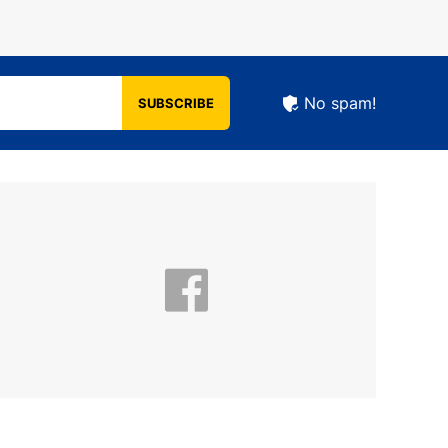
No spam!
SUBSCRIBE