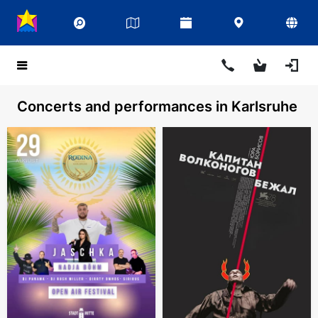
Concerts and performances in Karlsruhe