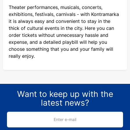
Theater performances, musicals, concerts,
exhibitions, festivals, carnivals - with Kontramarka
it is always easy and convenient to stay in the
thick of cultural events in the city. Here you can
order tickets without unnecessary hassle and
expense, and a detailed playbill will help you
choose something that you and your family will
really enjoy.
Want to keep up with the
latest news?
Enter e-mail