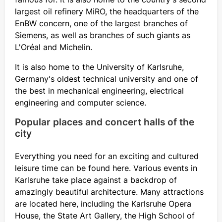
largest oil refinery MiRO, the headquarters of the
EnBW concern, one of the largest branches of
Siemens, as well as branches of such giants as
L'Oréal and Michelin.
It is also home to the University of Karlsruhe,
Germany's oldest technical university and one of
the best in mechanical engineering, electrical
engineering and computer science.
Popular places and concert halls of the
city
Everything you need for an exciting and cultured
leisure time can be found here. Various events in
Karlsruhe take place against a backdrop of
amazingly beautiful architecture. Many attractions
are located here, including the Karlsruhe Opera
House, the State Art Gallery, the High School of