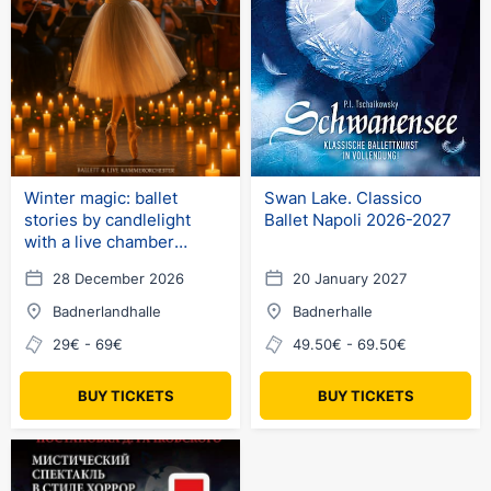
Winter magic: ballet
Swan Lake. Classico
stories by candlelight
Ballet Napoli 2026-2027
with a live chamber
orchestra
28 December 2026
20 January 2027
Badnerlandhalle
Badnerhalle
29€ - 69€
49.50€ - 69.50€
BUY TICKETS
BUY TICKETS