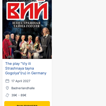
The play "Viy ili
Strashnaya tayna
Gogolya"(ru) in Germany
17 April 2027
Badnerlandhalle
39€ - 89€