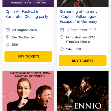
Open Air Festival in
Screening of the movie
Karlsruhe. Closing party
"Captain Volkonogov
Escaped" in Germany
29 August 2026
17 September 2026
Die Stadtmitte
Filmpalast am ZKM -
CineStar Kino 6
55€
24€ - 29€
BUY TICKETS
BUY TICKETS