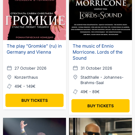
The play "Gromkie" (ru) in
The music of Ennio
Germany and Vienna
Morricone. Lords of the
Sound
27 October 2026
31 October 2026
Konzerthaus
Stadthalle - Johannes-
Brahms-Saal
49€ - 149€
49€ - 89€
BUY TICKETS
BUY TICKETS