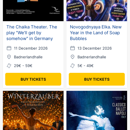
The Chaika Theater. The
Novogodnyaya Elka. New
play "We'll get by
Year in the Land of Soap
somehow" in Germany
Bubbles
11 December 2026
13 December 2026
Badnerlandhalle
Badnerlandhalle
29€ - 59€
5€ - 49€
BUY TICKETS
BUY TICKETS