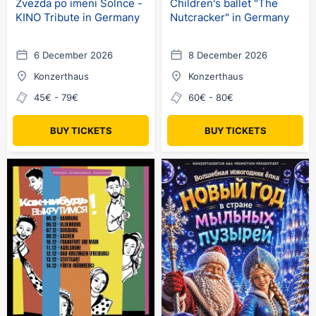
Zvezda po imeni Solnce -
Children's ballet "The
KINO Tribute in Germany
Nutcracker" in Germany
6 December 2026
8 December 2026
Konzerthaus
Konzerthaus
45€ - 79€
60€ - 80€
BUY TICKETS
BUY TICKETS