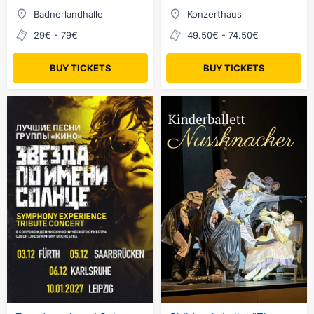
Badnerlandhalle
Konzerthaus
29€ - 79€
49.50€ - 74.50€
BUY TICKETS
BUY TICKETS