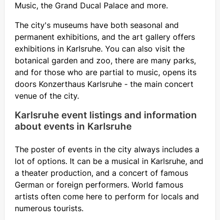
Music, the Grand Ducal Palace and more.
The city's museums have both seasonal and
permanent exhibitions, and the art gallery offers
exhibitions in Karlsruhe. You can also visit the
botanical garden and zoo, there are many parks,
and for those who are partial to music, opens its
doors Konzerthaus Karlsruhe - the main concert
venue of the city.
Karlsruhe event listings and information
about events in Karlsruhe
The poster of events in the city always includes a
lot of options. It can be a musical in Karlsruhe, and
a theater production, and a concert of famous
German or foreign performers. World famous
artists often come here to perform for locals and
numerous tourists.