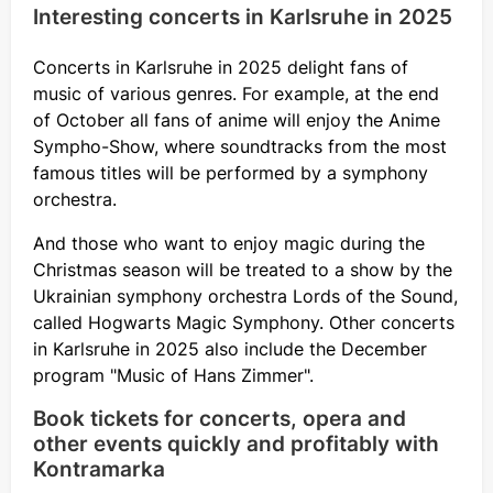
Interesting concerts in Karlsruhe in 2025
Concerts in Karlsruhe in 2025 delight fans of
music of various genres. For example, at the end
of October all fans of anime will enjoy the Anime
Sympho-Show, where soundtracks from the most
famous titles will be performed by a symphony
orchestra.
And those who want to enjoy magic during the
Christmas season will be treated to a show by the
Ukrainian symphony orchestra Lords of the Sound,
called Hogwarts Magic Symphony. Other concerts
in Karlsruhe in 2025 also include the December
program "Music of Hans Zimmer".
Book tickets for concerts, opera and
other events quickly and profitably with
Kontramarka