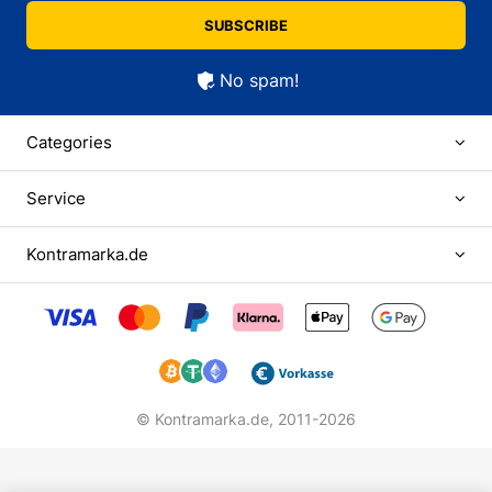
SUBSCRIBE
No spam!
Categories
Service
Kontramarka.de
© Kontramarka.de,
2011-2026