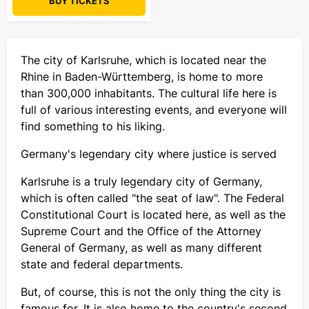
BUY TICKETS
The city of Karlsruhe, which is located near the
Rhine in Baden-Württemberg, is home to more
than 300,000 inhabitants. The cultural life here is
full of various interesting events, and everyone will
find something to his liking.
Germany's legendary city where justice is served
Karlsruhe is a truly legendary city of Germany,
which is often called "the seat of law". The Federal
Constitutional Court is located here, as well as the
Supreme Court and the Office of the Attorney
General of Germany, as well as many different
state and federal departments.
But, of course, this is not the only thing the city is
famous for. It is also home to the country's second