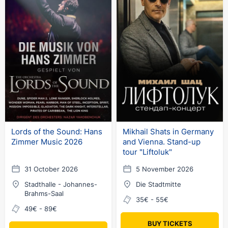
Lords of the Sound: Hans
Mikhail Shats in Germany
Zimmer Music 2026
and Vienna. Stand-up
tour "Liftoluk"
31 October 2026
5 November 2026
Stadthalle - Johannes-
Die Stadtmitte
Brahms-Saal
35€ - 55€
49€ - 89€
BUY TICKETS