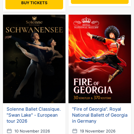
BUY TICKETS
Solenne Ballet Classique.
"Fire of Georgia". Royal
"Swan Lake" - European
National Ballett of Georgia
tour 2026
in Germany
10 November 2026
19 November 2026