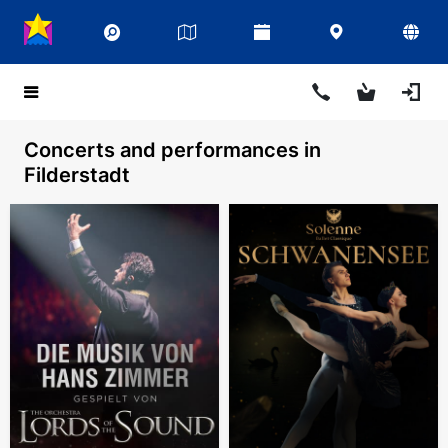
Concerts and performances in
Filderstadt