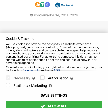
© Kontramarka.de,
2011-2026
Cookie & Tracking
We use cookies to provide the best possible website experience
(shopping cart, customer account, etc.). Some of them are necessary,
others, along with pixels and comparable technologies, help improve
our website and your experience, and contribute to the presentation of
personalised advertising. For advertising purposes, this data may be
shared with third parties such as search engines, social networks or
advertising agencies.
More information, including your rights of withdrawal and objection, can
be found on
Datenschutz
and page
AGB
.
Please select which cookies can be set below and confirm by pressing
the "Save Settings" button, or accept all cookies by pressing the "Allow
Necessary
Authorisation
All" button:
Statistics / Marketing
SAVE SETTINGS
ALLOW ALL