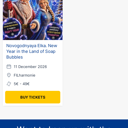
Novogodnyaya Elka. New
Year in the Land of Soap
Bubbles
11 December 2026
FILharmonie
5€ - 49€
BUY TICKETS