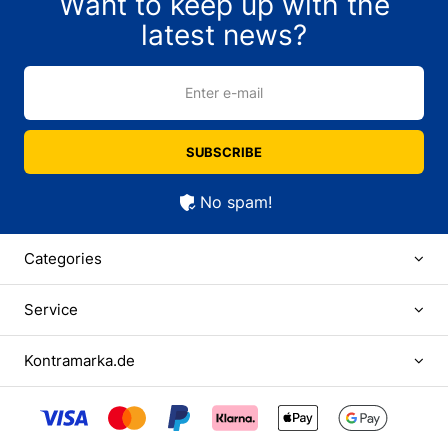
Want to keep up with the
latest news?
Enter e-mail
SUBSCRIBE
No spam!
Categories
Service
Kontramarka.de