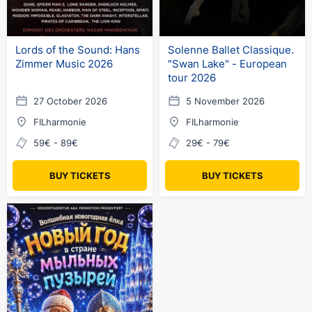
Lords of the Sound: Hans
Solenne Ballet Classique.
Zimmer Music 2026
"Swan Lake" - European
tour 2026
27 October 2026
5 November 2026
FILharmonie
FILharmonie
59€ - 89€
29€ - 79€
BUY TICKETS
BUY TICKETS