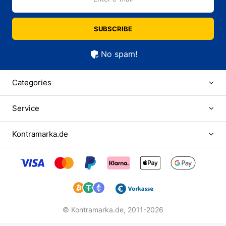
SUBSCRIBE
No spam!
Categories
Service
Kontramarka.de
© Kontramarka.de,
2011-2026