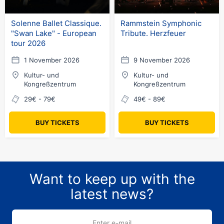
Solenne Ballet Classique.
Rammstein Symphonic
"Swan Lake" - European
Tribute. Herzfeuer
tour 2026
1 November 2026
9 November 2026
Kultur- und
Kultur- und
Kongreßzentrum
Kongreßzentrum
29€ - 79€
49€ - 89€
BUY TICKETS
BUY TICKETS
Want to keep up with the
latest news?
Enter e-mail