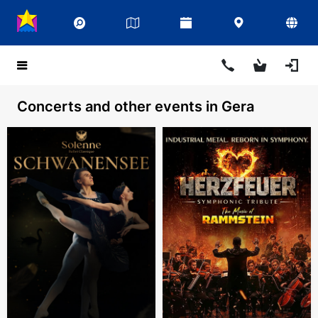
Concerts and other events in Gera