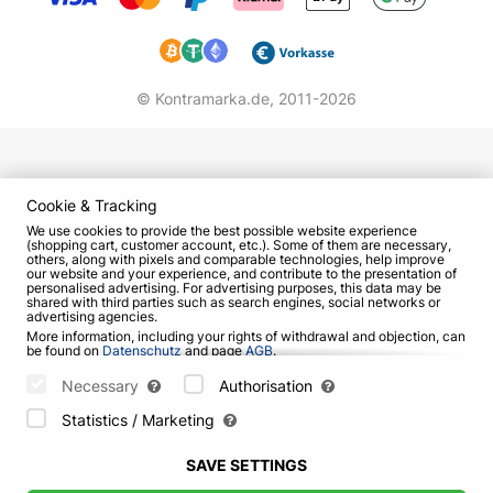
© Kontramarka.de,
2011-2026
Cookie & Tracking
We use cookies to provide the best possible website experience
(shopping cart, customer account, etc.). Some of them are necessary,
others, along with pixels and comparable technologies, help improve
our website and your experience, and contribute to the presentation of
personalised advertising. For advertising purposes, this data may be
shared with third parties such as search engines, social networks or
advertising agencies.
More information, including your rights of withdrawal and objection, can
be found on
Datenschutz
and page
AGB
.
Please select which cookies can be set below and confirm by pressing
the "Save Settings" button, or accept all cookies by pressing the "Allow
Necessary
Authorisation
All" button:
Statistics / Marketing
SAVE SETTINGS