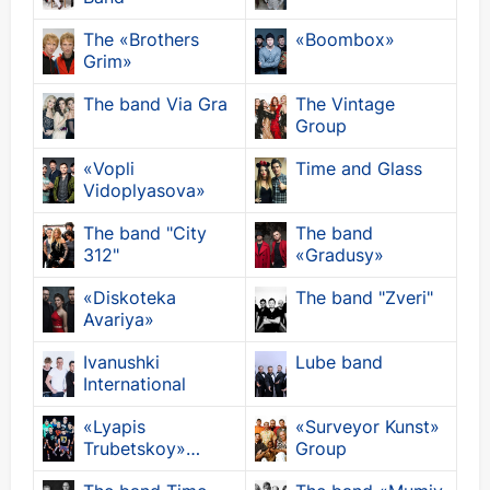
The «Brothers
«Boombox»
Grim»
The band Via Gra
The Vintage
Group
«Vopli
Time and Glass
Vidoplyasova»
The band "City
The band
312"
«Gradusy»
«Diskoteka
The band "Zveri"
Avariya»
Ivanushki
Lube band
International
«Lyapis
«Surveyor Kunst»
Trubetskoy»
Group
Group.