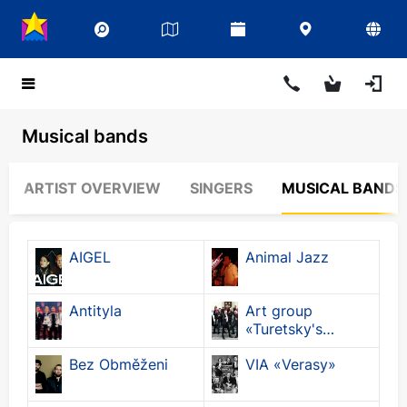
Musical bands
ARTIST OVERVIEW
SINGERS
MUSICAL BANDS
AIGEL
Animal Jazz
Antityla
Art group
«Turetsky's
Choir»
Bez Obměženi
VIA «Verasy»