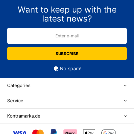
Want to keep up with the
latest news?
Enter e-mail
SUBSCRIBE
No spam!
Categories
Service
Kontramarka.de