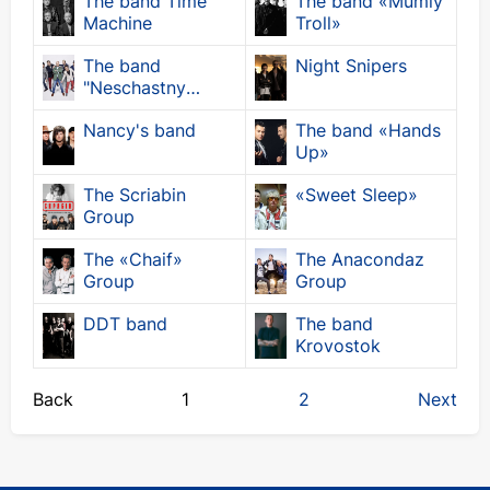
The band Time
The band «Mumiy
Machine
Troll»
The band
Night Snipers
"Neschastny
Chance"
Nancy's band
The band «Hands
Up»
The Scriabin
«Sweet Sleep»
Group
The «Chaif»
The Anacondaz
Group
Group
DDT band
The band
Krovostok
Back
1
2
Next