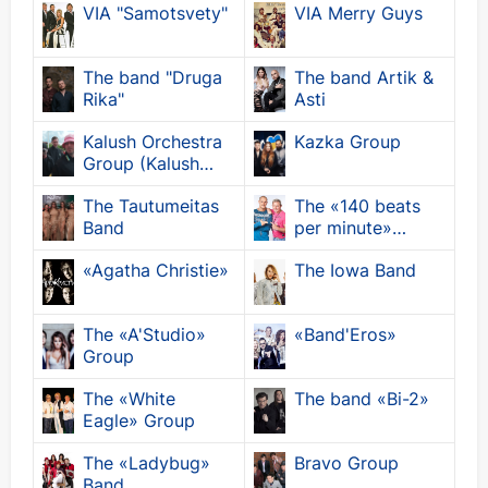
VIA "Samotsvety"
VIA Merry Guys
The band "Druga
The band Artik &
Rika"
Asti
Kalush Orchestra
Kazka Group
Group (Kalush
Orchestra)
The Tautumeitas
The «140 beats
Band
per minute»
group
«Agatha Christie»
The Iowa Band
The «A'Studio»
«Band'Eros»
Group
The «White
The band «Bi-2»
Eagle» Group
The «Ladybug»
Bravo Group
Band