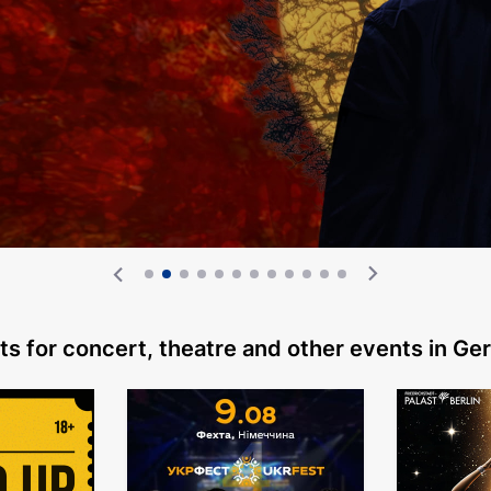
ts for concert, theatre
and other events in G