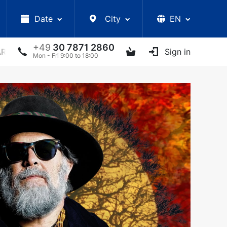
Date
City
EN
+49
30 7871 2860
ARS
LECTURES
UKRAINIAN ARTISTS
Sign in
OTHER E
Mon - Fri 9:00 to 18:00