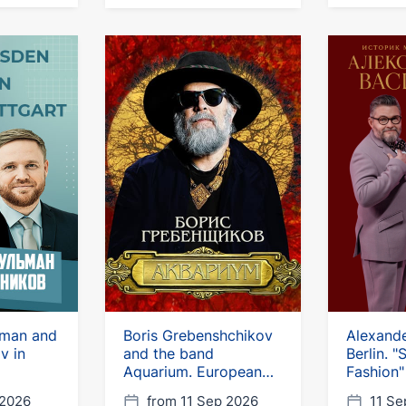
lman and
Boris Grebenshchikov
Alexande
v in
and the band
Berlin. 
Aquarium. European
Fashion"
tour
 2026
from 11 Sep 2026
11 Se