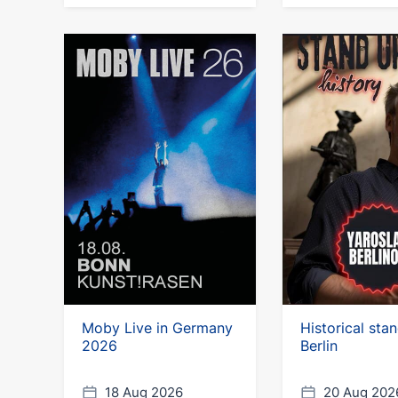
Moby Live in Germany
Historical sta
2026
Berlin
18 Aug 2026
20 Aug 202