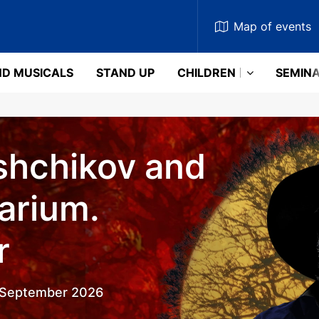
Map
of events
D MUSICALS
STAND UP
CHILDREN
SEMIN
shchikov and
arium.
r
5 September 2026