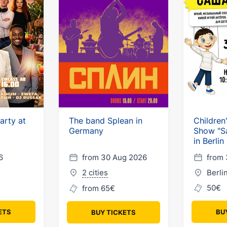
arty at
The band Splean in
Children
Germany
Show "S
in Berlin
6
from 30 Aug 2026
from 
2 cities
Berli
50€
from 65€
ETS
BU
BUY TICKETS