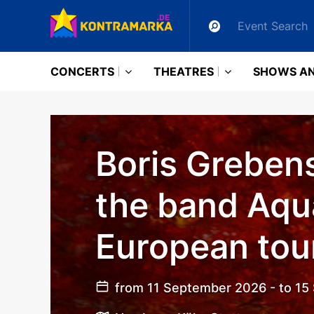
CONCERTS
THEATRES
SHOWS AN
Boris Greben
the band Aqu
European tou
from 11 September 2026 - to 1