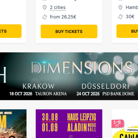
2 cities
Hamb
30€
from 26.25€
ETS
BU
BUY TICKETS