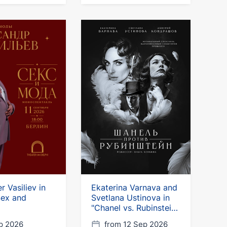
r Vasiliev in
Ekaterina Varnava and
"Sex and
Svetlana Ustinova in
"Chanel vs. Rubinstein"
in Germany
p 2026
from 12 Sep 2026