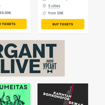
n
5 cities
49.99€
from 59€
Y TICKETS
BUY TICKETS