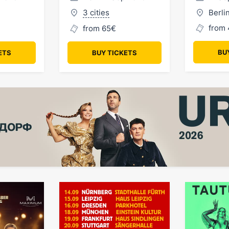
3 cities
Berli
from 
from 65€
BU
ETS
BUY TICKETS