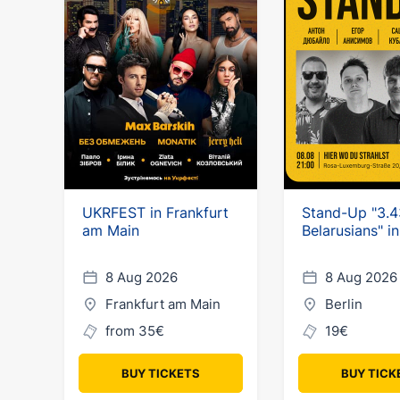
UKRFEST in Frankfurt
Stand-Up "3.4
am Main
Belarusians" in
8 Aug 2026
8 Aug 2026
Frankfurt am Main
Berlin
from 35€
19€
BUY TICKETS
BUY TICK