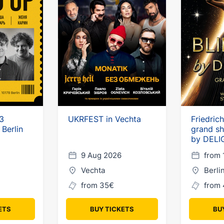
3
UKRFEST in Vechta
Friedric
 Berlin
grand s
by DELI
9 Aug 2026
from 
Vechta
Berli
from 35€
from 
ETS
BUY TICKETS
BU