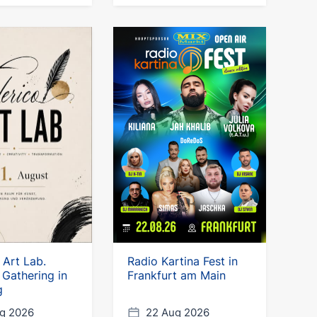
 Art Lab.
Radio Kartina Fest in
 Gathering in
Frankfurt am Main
g
g 2026
22 Aug 2026