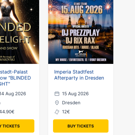
hstadt-Palast
Imperia Stadtfest
how "BLINDED
Afterparty in Dresden
GHT"
14 Aug 2026
15 Aug 2026
n
Dresden
44.90€
12€
Y TICKETS
BUY TICKETS