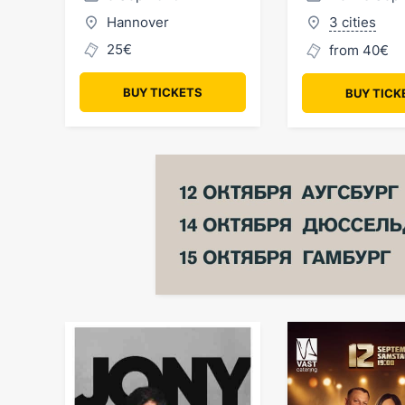
Hannover
3 cities
25€
from 40€
BUY TICKETS
BUY TICK