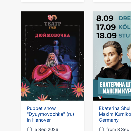
Puppet show
Ekaterina Shu
"Dyuymovochka" (ru)
Maxim Kurniko
in Hanover
Germany
5 Sep 2026
from 8 Sep