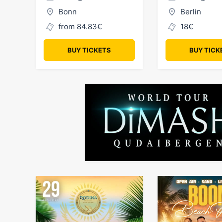
Bonn
Berlin
from 84.83€
18€
BUY TICKETS
BUY TICK