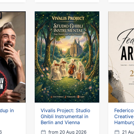
ndup in
Vivalis Project: Studio
Federico
Ghibli Instrumental in
Creative
Berlin and Vienna
Hambur
6
from 20 Aug 2026
21 Au