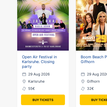
Open Air Festival in
Boom Beach P
Karlsruhe. Closing
Gifhorn
party
29 Aug 2026
29 Aug 202
Karlsruhe
Gifhorn
55€
32€
BUY TICKETS
BUY TICK