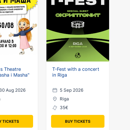
's Theatre
T-Fest with a concert
asha i Masha"
in Riga
30 Aug 2026
5 Sep 2026
n
Riga
35€
Y TICKETS
BUY TICKETS