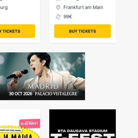
urg
Frankfurt am Main
99€
Y TICKETS
BUY TICKETS