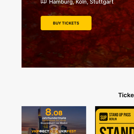
Hamburg, Köln, Stuttgart
BUY TICKETS
Ticke