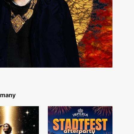
ermany