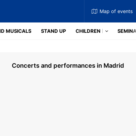
Map
of events
D MUSICALS
STAND UP
CHILDREN
SEMIN
Concerts and performances in Madrid