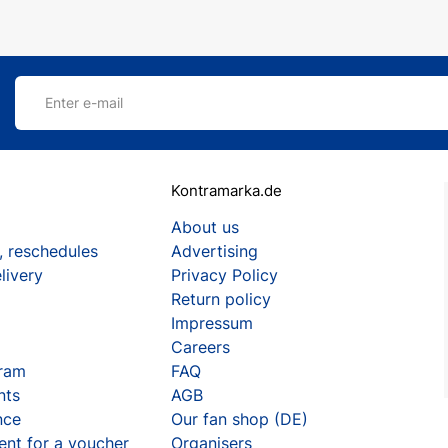
Enter e-mail
Kontramarka.de
About us
, reschedules
Advertising
livery
Privacy Policy
Return policy
Impressum
Careers
gram
FAQ
nts
AGB
nce
Our fan shop (DE)
ent for a voucher
Organisers