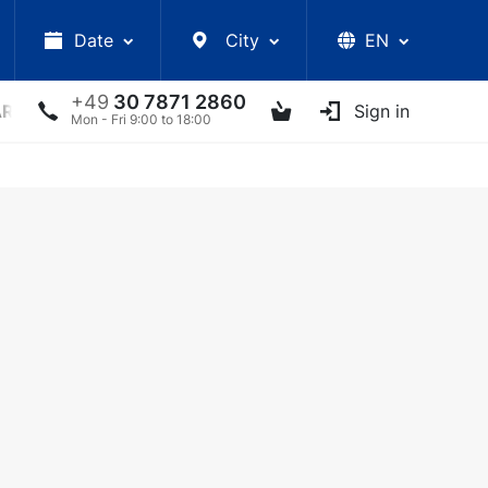
Date
City
EN
+49
30 7871 2860
ARS
LECTURES
UKRAINIAN ARTISTS
Sign in
OTHER E
Mon - Fri 9:00 to 18:00