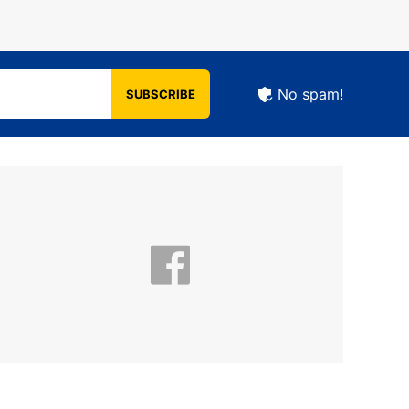
No spam!
SUBSCRIBE