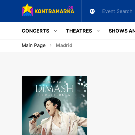
CONCERTS
THEATRES
SHOWS AN
Main Page
Madrid