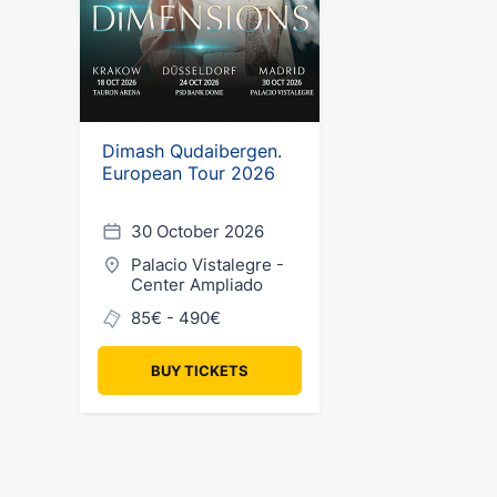
Dimash Qudaibergen.
European Tour 2026
30 October 2026
Palacio Vistalegre -
Center Ampliado
85€ - 490€
BUY TICKETS