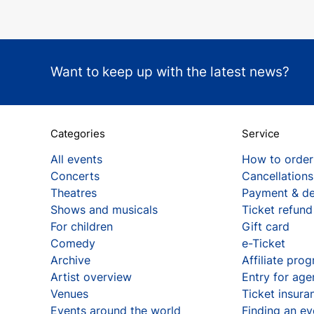
Want to keep up with the latest news?
Categories
Service
All events
How to order
Concerts
Cancellations
Theatres
Payment & de
Shows and musicals
Ticket refund
For children
Gift card
Comedy
e-Ticket
Archive
Affiliate pro
Artist overview
Entry for age
Venues
Ticket insura
Events around the world
Finding an ev