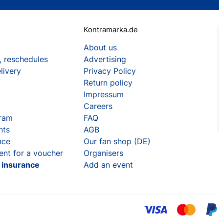
Kontramarka.de
About us
, reschedules
Advertising
livery
Privacy Policy
Return policy
Impressum
Careers
gram
FAQ
nts
AGB
nce
Our fan shop (DE)
ent for a voucher
Organisers
t insurance
Add an event