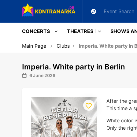
CONCERTS
THEATRES
SHOWS AN
Main Page
Clubs
Imperia. White party in B
Imperia. White party in Berlin
6 June 2026
After the gre
This time a s
White color i
Only the righ