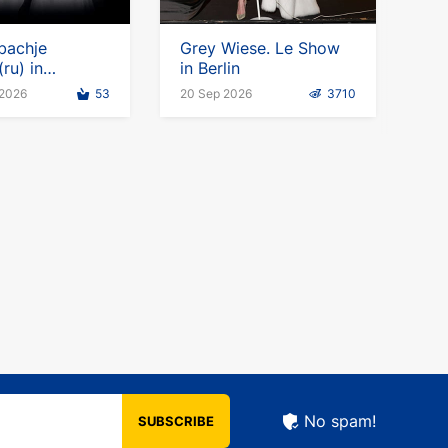
bachje
Grey Wiese. Le Show
ru) in
in Berlin
y
 2026
53
20 Sep 2026
3710
No spam!
SUBSCRIBE