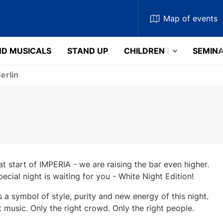
Map
of events
D MUSICALS
STAND UP
CHILDREN
SEMIN
erlin
at start of IMPERIA - we are raising the bar even higher.
pecial night is waiting for you - White Night Edition!
s a symbol of style, purity and new energy of this night.
t music. Only the right crowd. Only the right people.