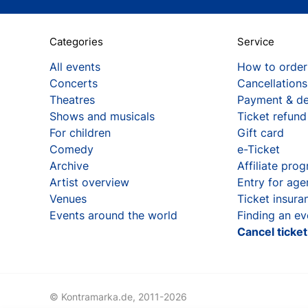
Categories
Service
All events
How to order
Concerts
Cancellations
Theatres
Payment & de
Shows and musicals
Ticket refund
For children
Gift card
Comedy
e-Ticket
Archive
Affiliate pro
Artist overview
Entry for age
Venues
Ticket insura
Events around the world
Finding an ev
Cancel ticke
© Kontramarka.de,
2011-2026