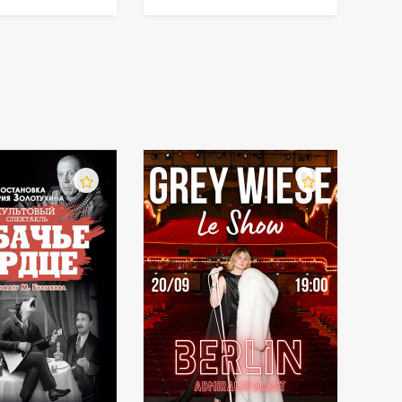
orchestra