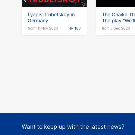
Lyapis Trubetskoy in
The Chaika Th
Germany
The play "We'l
somehow" in 
from 10 Nov 2026
183
from 5 Dec 2026
Want to keep up with the latest news?