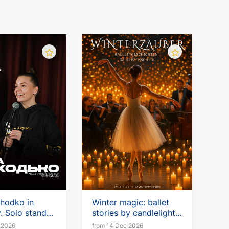
chodko in
Winter magic: ballet
 Solo stand-
stories by candlelight
with a live chamber
 2026
from 14 Dec 2026