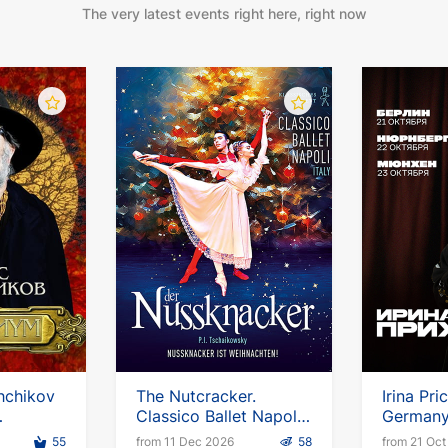
The very latest events right here, right now
hchikov
The Nutcracker.
Irina Pri
Classico Ballet Napoli
Germany.
ropean
2026-2027
up tour
55
from 11 Dec 2026
58
from 21 Oct