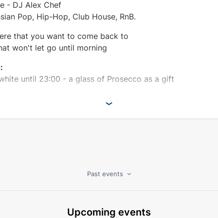
le - DJ Alex Chef
ussian Pop, Hip-Hop, Club House, RnB.
re that you want to come back to
hat won't let go until morning
:
 white until 23:00 - a glass of Prosecco as a gift
Past events
Upcoming events