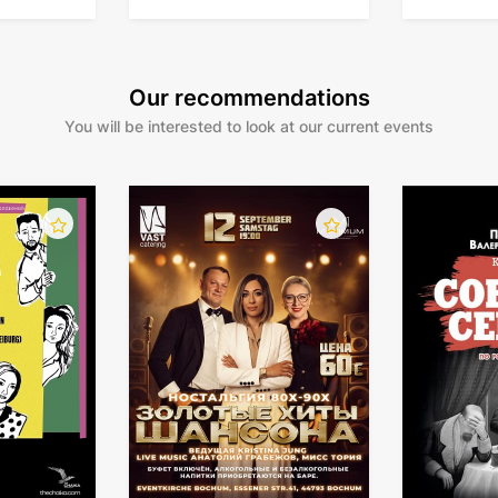
Our recommendations
You will be interested to look at our current events