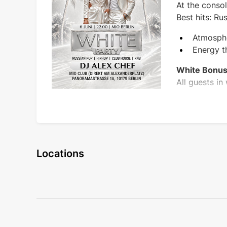
At the conso
Best hits: R
Atmosphe
Energy t
White Bonus
All guests in
Locations