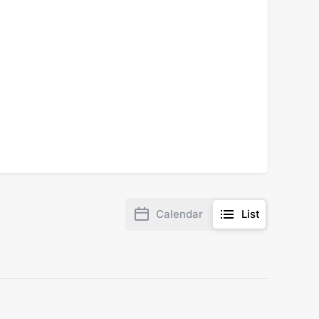
Calendar
List