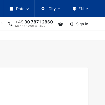
Date
City
EN
+49
30 7871 2860
ARS
LECTURES
UKRAINIAN ARTISTS
Sign in
OTHER E
Mon - Fri 9:00 to 18:00