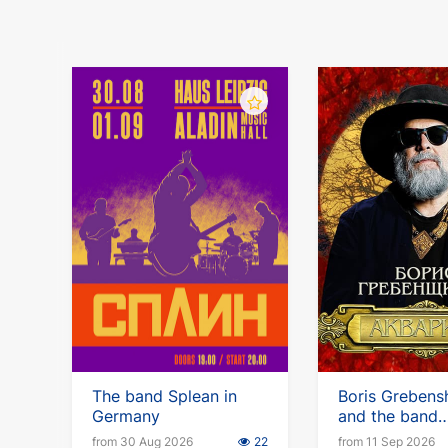
The band Splean in
Boris Grebens
Germany
and the band
Aquarium. Eu
from 30 Aug 2026
22
from 11 Sep 2026