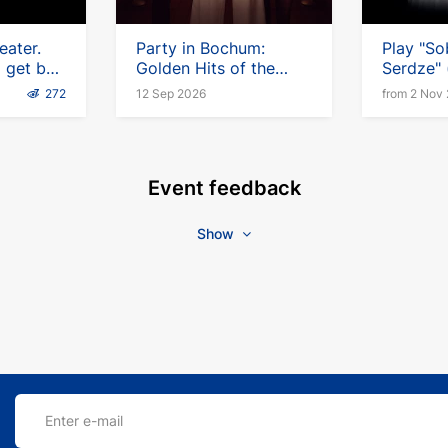
eater.
Party in Bochum:
Play "So
l get by
Golden Hits of the
Serdze" (
Germany
Chanson
German
272
12 Sep 2026
from 2 Nov
Event feedback
Show
Enter e-mail