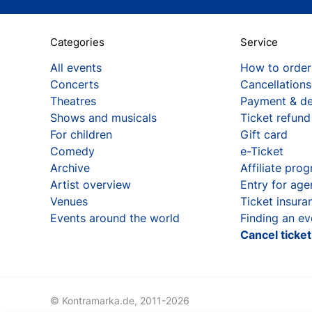
Categories
Service
All events
How to order
Concerts
Cancellations
Theatres
Payment & de
Shows and musicals
Ticket refund
For children
Gift card
Comedy
e-Ticket
Archive
Affiliate pro
Artist overview
Entry for age
Venues
Ticket insura
Events around the world
Finding an ev
Cancel ticke
© Kontramarka.de,
2011-2026