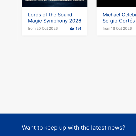
Lords of the Sound.
Michael Celebr
Magic Symphony 2026
Sergio Cortés 
Germany
from 20 Oct 2026
191
from 18 Oct 2026
Want to keep up with the latest news?