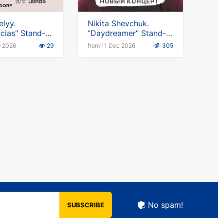
elyy.
Nikita Shevchuk.
cias" Stand-
“Daydreamer” Stand-
Up Tour
p 2026
29
from 11 Dec 2026
305
No spam!
SUBSCRIBE