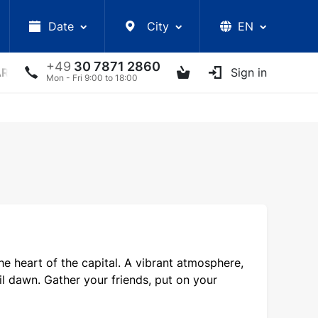
Date
City
EN
+49
30 7871 2860
ARS
LECTURES
UKRAINIAN ARTISTS
Sign in
OTHER E
Mon - Fri 9:00 to 18:00
e heart of the capital. A vibrant atmosphere,
il dawn. Gather your friends, put on your