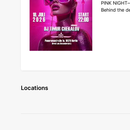
PINK NIGHT—a
Behind the d
Locations