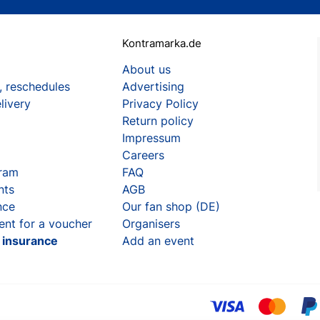
Kontramarka.de
About us
, reschedules
Advertising
livery
Privacy Policy
Return policy
Impressum
Careers
gram
FAQ
nts
AGB
nce
Our fan shop (DE)
ent for a voucher
Organisers
t insurance
Add an event