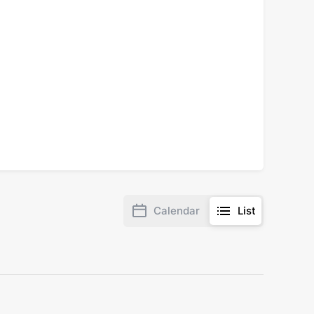
Calendar
List