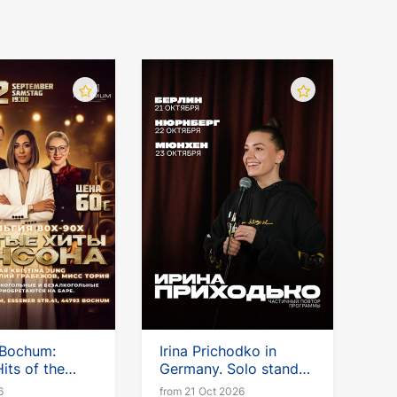
 Bochum:
Irina Prichodko in
its of the
Germany. Solo stand-
up tour
6
from 21 Oct 2026