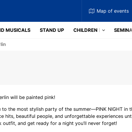
Map
of events
D MUSICALS
STAND UP
CHILDREN
SEMIN
lin
erlin will be painted pink!
u to the most stylish party of the summer—PINK NIGHT in th
e hits, beautiful people, and unforgettable experiences unt
k outfit, and get ready for a night you’ll never forget!