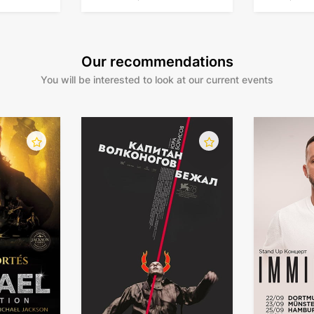
in Germany
Our recommendations
You will be interested to look at our current events