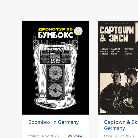
Boombox in Germany
Captown & Eks
Germany
from 21 Nov 2026
2564
from 18 Oct 2026