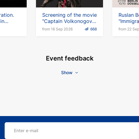
ation.
Screening of the movie
Ruslan B
in
"Captain Volkonogov
"Immigra
Escaped" in Germany
Up Tour
from 16 Sep 2026
668
from 22 Se
Event feedback
Show
Enter e-mail