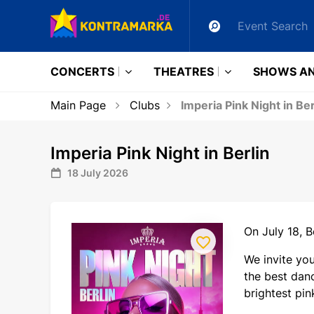
CONCERTS
THEATRES
SHOWS AN
Main Page
Clubs
Imperia Pink Night in Ber
Imperia Pink Night in Berlin
18 July 2026
On July 18, B
We invite yo
the best danc
brightest pin