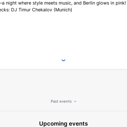
 night where style meets music, and Berlin glows in pink!
ecks: DJ Timur Chekalov (Munich)
Past events
Upcoming events