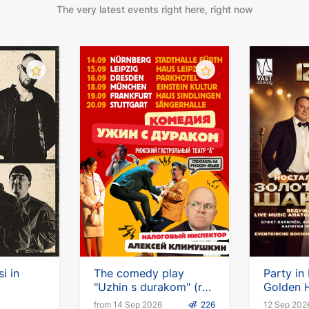
The very latest events right here, right now
i in
The comedy play
Party in
"Uzhin s durakom" (ru)
Golden H
with Alexei Klimushkin
Chanson
from 14 Sep 2026
226
12 Sep 202