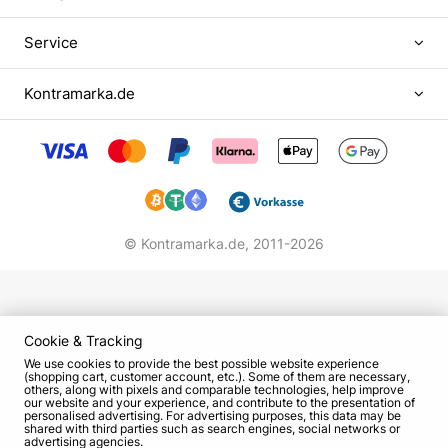
began with a music school, where he mastered
playing the accordion. When at the age of 16 he
Service
moved to Odessa and studied at the local
university at the faculty of Romano-Germanic
Kontramarka.de
philology, in parallel he worked part-time in
restaurants, playing guitar, saxophone and
keyboard instruments. It was here that Oleg
Filimonov's immersion into the world of foreign
languages, art and colorful Odessa culture began,
which later became intertwined with humor.
© Kontramarka.de,
2011-2026
The way from KVN to the main comic stage of the
country
After graduating from Odessa University, Oleg
Cookie & Tracking
Filimonov took up teaching - even received the
We use cookies to provide the best possible website experience
title of associate professor at the Department of
(shopping cart, customer account, etc.). Some of them are necessary,
others, along with pixels and comparable technologies, help improve
RGF. Perhaps, scientific and teaching activities
our website and your experience, and contribute to the presentation of
personalised advertising. For advertising purposes, this data may be
would have remained the main passion of
shared with third parties such as search engines, social networks or
advertising agencies.
Filimonov, if in 1980 in his life did not happen KVN,