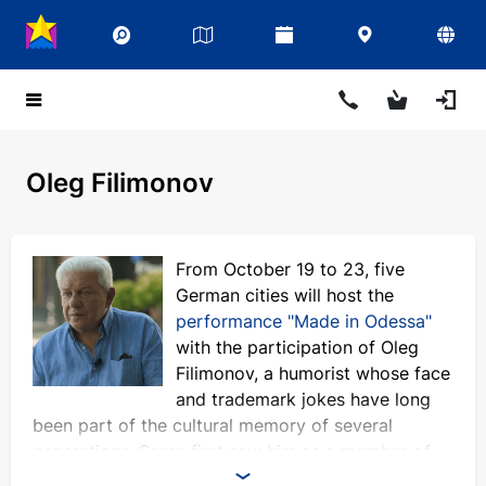
Oleg Filimonov
From October 19 to 23, five
German cities will host the
performance "Made in Odessa"
with the participation of Oleg
Filimonov, a humorist whose face
and trademark jokes have long
been part of the cultural memory of several
generations. Some first saw him as a member of
the KVN team, others loved him on the legendary