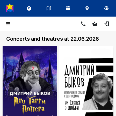
Concerts and theatres at 22.06.2026