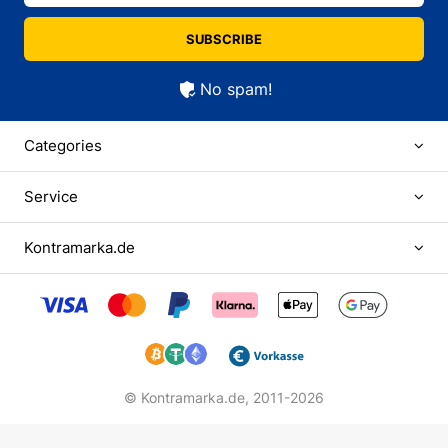
SUBSCRIBE
No spam!
Categories
Service
Kontramarka.de
© Kontramarka.de,
2011-2026