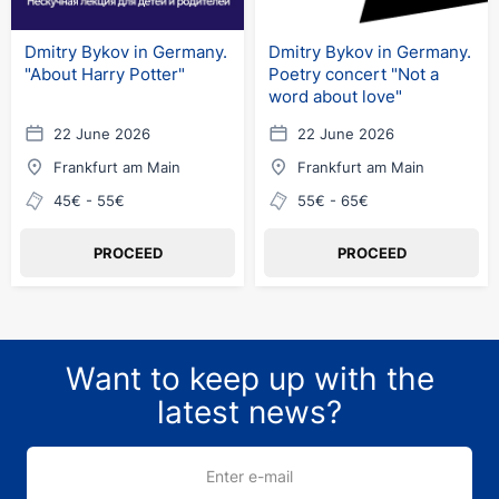
Dmitry Bykov in Germany.
Dmitry Bykov in Germany.
"About Harry Potter"
Poetry concert "Not a
word about love"
22 June 2026
22 June 2026
Frankfurt am Main
Frankfurt am Main
45€ - 55€
55€ - 65€
PROCEED
PROCEED
Want to keep up with the
latest news?
Enter e-mail