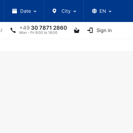
Date
City
EN
+49
30 7871 2860
ARS
LECTURES
UKRAINIAN ARTISTS
Sign in
OTHER E
Mon - Fri 9:00 to 18:00