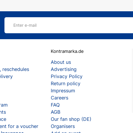
Enter e-mail
Kontramarka.de
About us
, reschedules
Advertising
livery
Privacy Policy
Return policy
Impressum
Careers
gram
FAQ
nts
AGB
nce
Our fan shop (DE)
ent for a voucher
Organisers