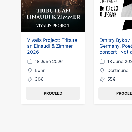
Vivalis Project: Tribute
Dmitry Bykov 
an Einaudi & Zimmer
Germany. Poet
2026
concert "Not 
about love"
18 June 2026
18 June 20
Bonn
Dortmund
30€
55€
PROCEED
PROCE