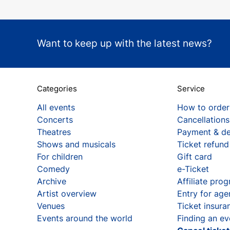
Want to keep up with the latest news?
Categories
Service
All events
How to order
Concerts
Cancellations
Theatres
Payment & de
Shows and musicals
Ticket refund
For children
Gift card
Comedy
e-Ticket
Archive
Affiliate pro
Artist overview
Entry for age
Venues
Ticket insura
Events around the world
Finding an ev