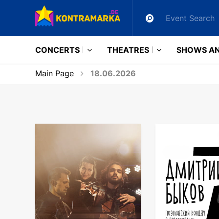
CONCERTS
THEATRES
SHOWS AN
Main Page
18.06.2026