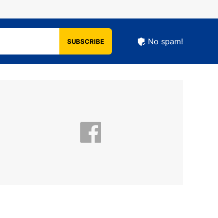
No spam!
SUBSCRIBE