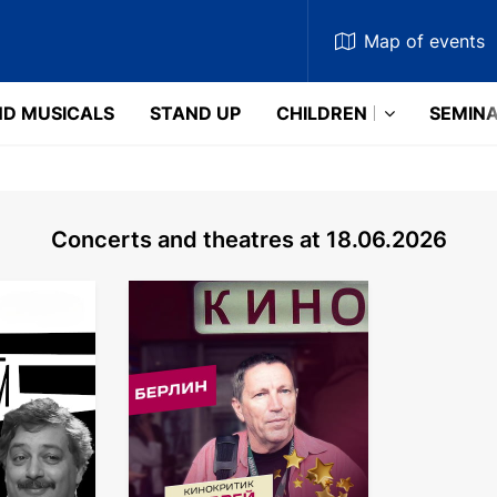
Map
of events
D MUSICALS
STAND UP
CHILDREN
SEMIN
Concerts and theatres at 18.06.2026