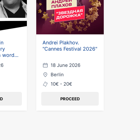
in
Andrei Plakhov.
ry
"Cannes Festival 2026"
a word
26
18 June 2026
Berlin
10€ - 20€
ED
PROCEED