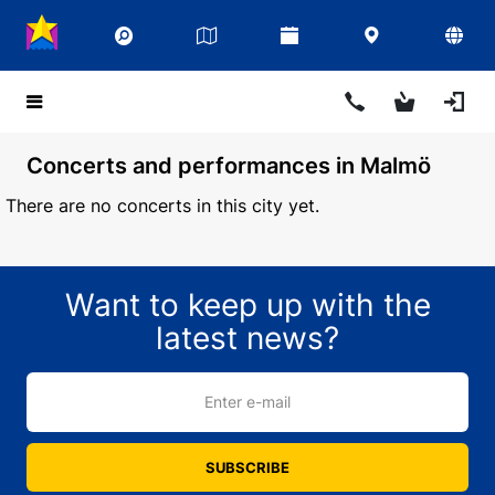
Concerts and performances in Malmö
There are no concerts in this city yet.
Want to keep up with the
latest news?
Enter e-mail
SUBSCRIBE