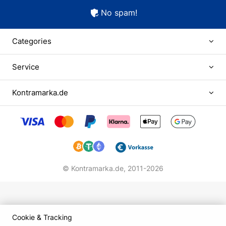
No spam!
Categories
Service
Kontramarka.de
© Kontramarka.de,
2011-2026
Cookie & Tracking