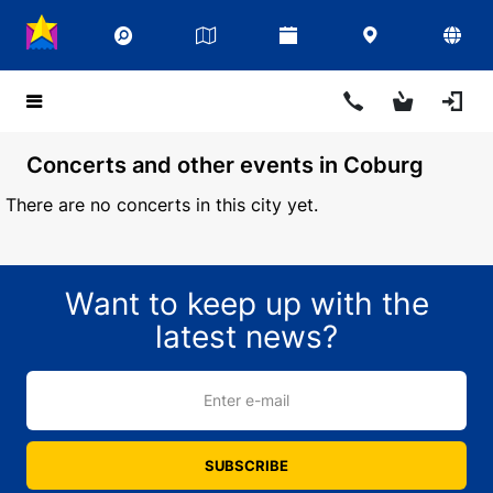
Concerts and other events in Coburg
There are no concerts in this city yet.
Want to keep up with the
latest news?
Enter e-mail
SUBSCRIBE