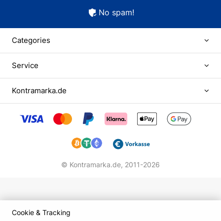
No spam!
Categories
Service
Kontramarka.de
© Kontramarka.de,
2011-2026
Cookie & Tracking