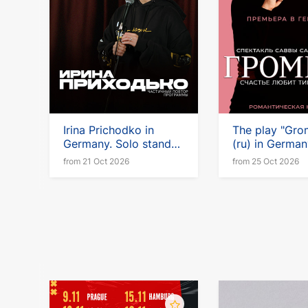
Irina Prichodko in
The play "Gro
Germany. Solo stand-
(ru) in Germa
up tour
Vienna
from 21 Oct 2026
from 25 Oct 2026