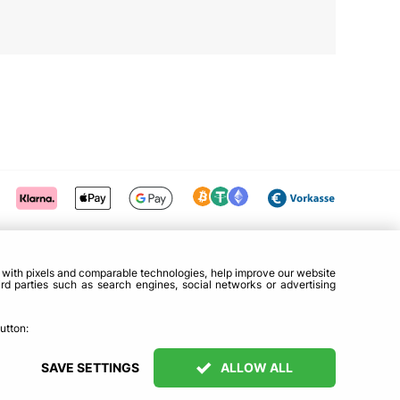
g with pixels and comparable technologies, help improve our website
ird parties such as search engines, social networks or advertising
utton:
SAVE SETTINGS
ALLOW ALL