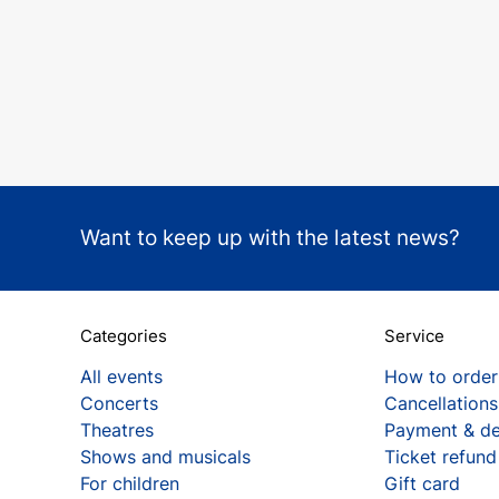
Want to keep up with the latest news?
Categories
Service
All events
How to order
Concerts
Cancellations
Theatres
Payment & de
Shows and musicals
Ticket refund
For children
Gift card