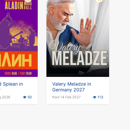
 Splean in
Valery Meladze in
y
Germany 2027
g 2026
50
from 14 Feb 2027
113