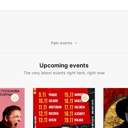
Past events
Upcoming events
The very latest events right here, right now