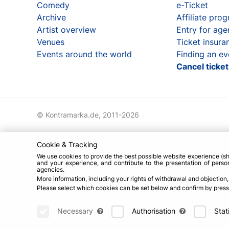
Comedy
e-Ticket
Archive
Affiliate pro
Artist overview
Entry for age
Venues
Ticket insura
Events around the world
Finding an ev
Cancel ticke
© Kontramarka.de,
2011-2026
Cookie & Tracking
We use cookies to provide the best possible website experience (sh
and your experience, and contribute to the presentation of person
agencies.
More information, including your rights of withdrawal and objection
Please select which cookies can be set below and confirm by pressin
Necessary
Authorisation
Stat