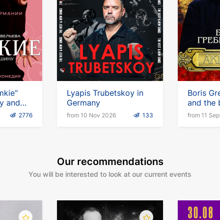
mkie"
Lyapis Trubetskoy in
Boris Gr
ny and
Germany
and the
Aquariu
2776
from 10 Nov 2026
133
from 11 Se
tour
Our recommendations
You will be interested to look at our current events