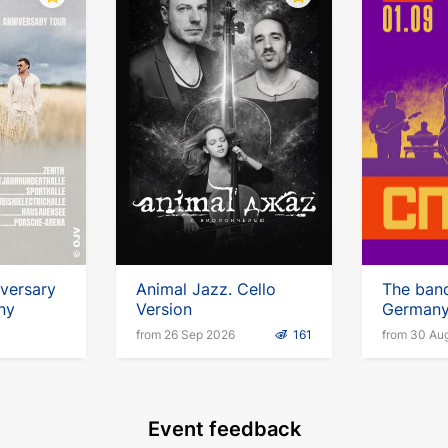
iversary
Animal Jazz. Cello
The band
ny
Version
German
from 26 Sep 2026
161
from 30 Au
Event feedback