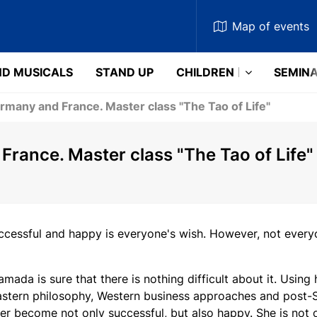
Map
of events
D MUSICALS
STAND UP
CHILDREN
SEMIN
rmany and France. Master class "The Tao of Life"
rance. Master class "The Tao of Life"
cessful and happy is everyone's wish. However, not ever
amada is sure that there is nothing difficult about it. Usin
stern philosophy, Western business approaches and post-So
er become not only successful, but also happy. She is not on