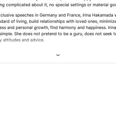
ing complicated about it, no special settings or material go
xclusive speeches in Germany and France, Irina Hakamada w
ndard of living, build relationships with loved ones, minimiz
ess and personal growth, find harmony and happiness. Irina
 simple. She does not pretend to be a guru, does not seek t
y attitudes and advice.
o listen to her and try to do the things that she did in her t
tely help you find answers to many questions and change you
n!
o the event will be able to buy Irina Hakamada's autograph