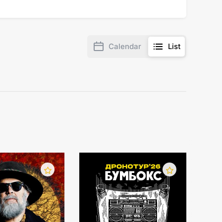
Calendar
List