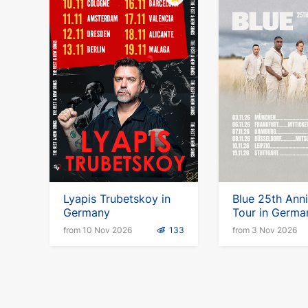
Lyapis Trubetskoy in
Blue 25th Ann
Germany
Tour in Germa
from 10 Nov 2026
133
from 3 Nov 2026