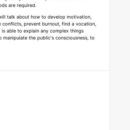
ods are required.
ill talk about how to develop motivation,
e conflicts, prevent burnout, find a vocation,
 is able to explain any complex things
o manipulate the public's consciousness, to
ime. Her stories are worth listening to.
r idea of what it means to be successful.
ed books.