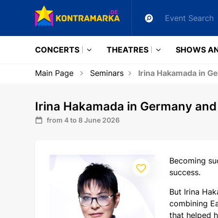
CONCERTS
THEATRES
SHOWS AN
Main Page
Seminars
Irina Hakamada in Ge
Irina Hakamada in Germany and F
from 4 to 8 June 2026
Becoming suc
success.
But Irina Hak
combining Ea
that helped h