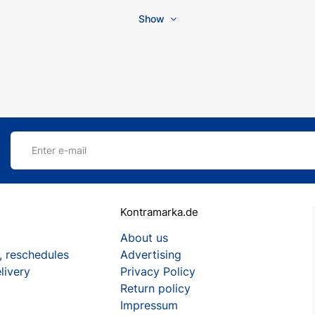
Show
Enter e-mail
Kontramarka.de
About us
, reschedules
Advertising
livery
Privacy Policy
Return policy
Impressum