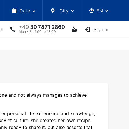
Date
City
EN
+49
30 7871 2860
ARS
LECTURES
UKRAINIAN ARTISTS
Sign in
OTHER E
Mon - Fri 9:00 to 18:00
yone and not always manages to achieve
g her personal life experience and knowledge,
viet culture, she created her own recipe
ly ready to share it, but also asserts that