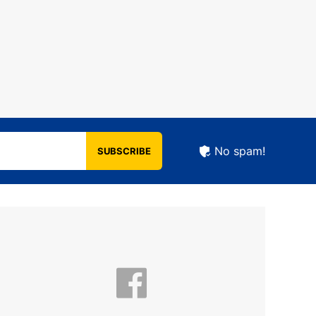
No spam!
SUBSCRIBE