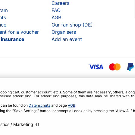
Careers
gram
FAQ
nts
AGB
nce
Our fan shop (DE)
ent for a voucher
Organisers
t insurance
Add an event
opping cart, customer account, etc.). Some of them are necessary, others, alon
alised advertising. For advertising purposes, this data may be shared with th
, can be found on
Datenschutz
and page
AGB
.
g the "Save Settings" button, or accept all cookies by pressing the "Allow All" b
istics / Marketing