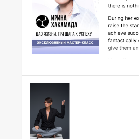
there is noth
During her e
raise the sta
achieve succ
fantastically
give them an
Irina offers t
Participation in the master class will defini
Come for ideas and interesting communicatio
Don't miss it! All those who bought tickets t