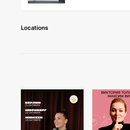
Locations