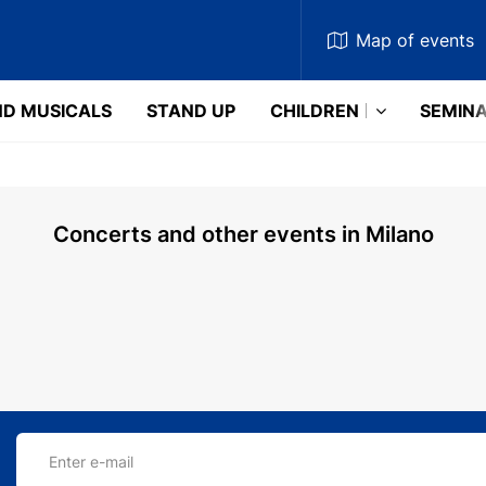
Map
of events
D MUSICALS
STAND UP
CHILDREN
SEMIN
Concerts and other events in Milano
Enter e-mail