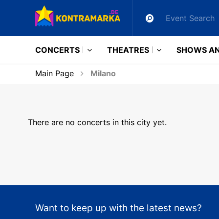
CONCERTS
THEATRES
SHOWS AN
Main Page
Milano
There are no concerts in this city yet.
Want to keep up with the latest news?