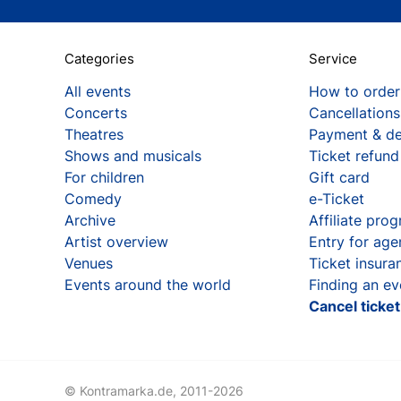
Categories
Service
All events
How to order
Concerts
Cancellations
Theatres
Payment & de
Shows and musicals
Ticket refund
For children
Gift card
Comedy
e-Ticket
Archive
Affiliate pro
Artist overview
Entry for age
Venues
Ticket insura
Events around the world
Finding an ev
Cancel ticke
© Kontramarka.de,
2011-2026