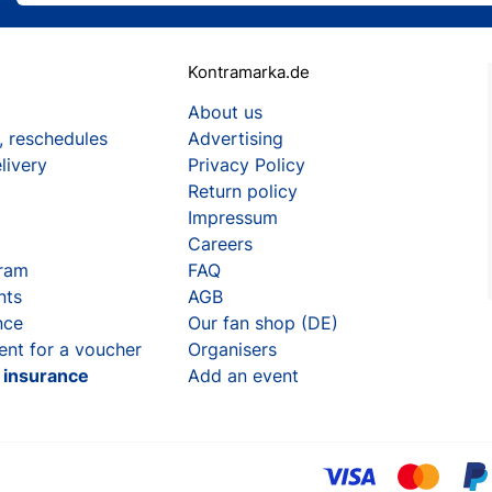
Kontramarka.de
About us
, reschedules
Advertising
livery
Privacy Policy
Return policy
Impressum
Careers
gram
FAQ
nts
AGB
nce
Our fan shop (DE)
ent for a voucher
Organisers
t insurance
Add an event