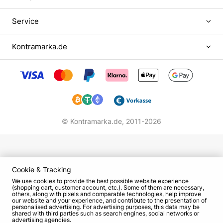
Works in cinematography
Service
On the screen actress Vitalina Bibliv debuted in
2004, playing in episodic roles. Despite the fact
Kontramarka.de
that the artist began her career in a comedic role,
fame and recognition brought her dramatic
images. The film "Pisnya pisen" with her
participation was recognized as the best in Europe
in 2012, and for her role in the project "Brama"
Vitalina received the film award "Zolota dziґa" as
© Kontramarka.de,
2011-2026
the best supporting actress.
In addition to theater and cinema, Bibliv works in
voice-over work. She became the Ukrainian voice
of American actress Rebel Wilson in such movies,
Cookie & Tracking
animation projects:
We use cookies to provide the best possible website experience
(shopping cart, customer account, etc.). Some of them are necessary,
others, along with pixels and comparable technologies, help improve
"Perfect Voice 2";
our website and your experience, and contribute to the presentation of
personalised advertising. For advertising purposes, this data may be
"Kung Fu Panda 3."
shared with third parties such as search engines, social networks or
advertising agencies.