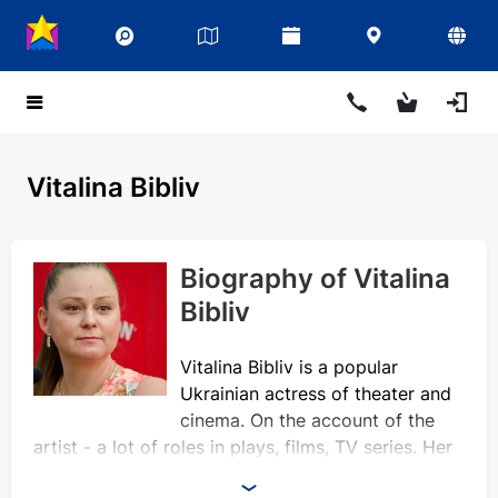
Vitalina Bibliv
Biography of Vitalina
Bibliv
Vitalina Bibliv is a popular
Ukrainian actress of theater and
cinema. On the account of the
artist - a lot of roles in plays, films, TV series. Her
face often appears on the screens, and phrases of