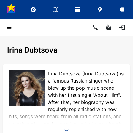
Irina Dubtsova
Irina Dubtsova (Irina Dubtsova) is
a famous Russian singer who
blew up the pop music scene
with her first single "About Him".
After that, her biography was
regularly replenished with new
hits, songs were heard from all radio stations, and
awards and prizes for creative activity are already
difficult to count. In addition to her career as a