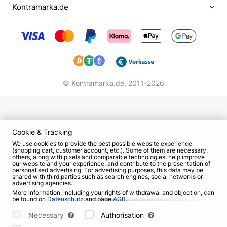
Kontramarka.de
very reserved about her talent, although they were
already confident that the little girl has a great
future.
As part of "Jem" started their careers such famous
people as Prokhor Shalyapin, Sofia Taikh (group
"Lyceum"), Tatiana Zaikina (group "Monokini"). The
© Kontramarka.de,
2011-2026
creative project of the Dubtsov family was very
famous and successful. They were invited to
various events, and in the collection of the music
collective there were about 40 songs. The lion's
Cookie & Tracking
share of the lyrics was written by Irina, and the
We use cookies to provide the best possible website experience
(shopping cart, customer account, etc.). Some of them are necessary,
music was written by her father.
others, along with pixels and comparable technologies, help improve
our website and your experience, and contribute to the presentation of
personalised advertising. For advertising purposes, this data may be
At school, the girl showed another talent - artistic.
shared with third parties such as search engines, social networks or
advertising agencies.
To develop it, she spent two years in an
More information, including your rights of withdrawal and objection, can
architectural and artistic specialized class. But
be found on
Datenschutz
and page
AGB
.
Please select which cookies can be set below and confirm by pressing
soon realized that music is still closer and more
the "Save Settings" button, or accept all cookies by pressing the "Allow
Necessary
Authorisation
native to her, and began to study at the School of
All" button: