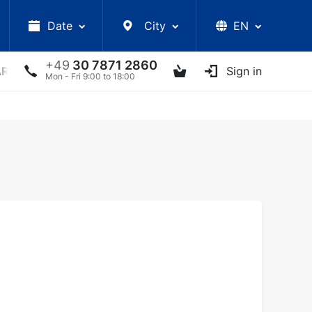
Date
City
EN
+49
30 7871 2860
ARS
LECTURES
UKRAINIAN ARTISTS
Sign in
OTHER E
Mon - Fri 9:00 to 18:00