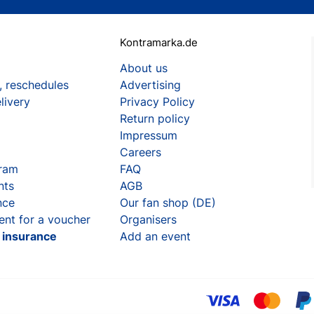
Kontramarka.de
About us
, reschedules
Advertising
livery
Privacy Policy
Return policy
Impressum
Careers
gram
FAQ
nts
AGB
nce
Our fan shop (DE)
ent for a voucher
Organisers
t insurance
Add an event