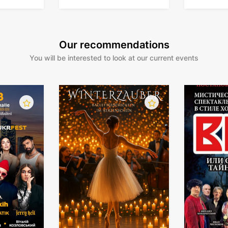
orchestra
Our recommendations
You will be interested to look at our current events