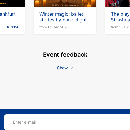
ankfurt
Winter magic: ballet
The play 
stories by candlelight
Strashna
with a live chamber
Gogolya"
3128
from 14 Dec 2026
from 11 Apr
orchestra
German
Event feedback
Show
Enter e-mail