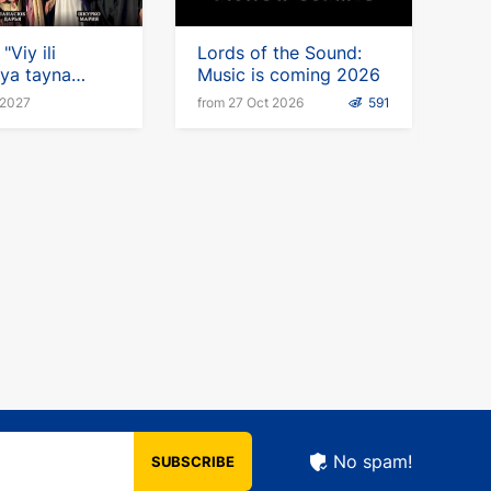
"Viy ili
Lords of the Sound:
ya tayna
Music is coming 2026
(ru) in
 2027
from 27 Oct 2026
591
y
No spam!
SUBSCRIBE