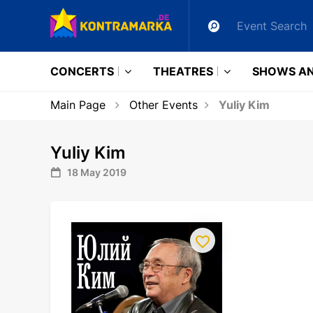
CONCERTS
THEATRES
SHOWS AN
Main Page
Other Events
Yuliy Kim
Yuliy Kim
18 May 2019