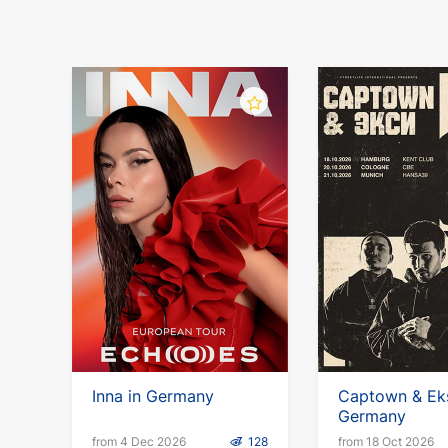
Inna in Germany
Captown & Eks
Germany
from 4 Dec 2026
128
from 18 Oct 2026