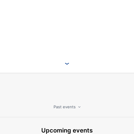
Past events
Upcoming events