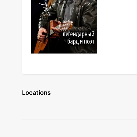
Locations