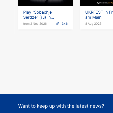
Play "Sobachje
UKRFEST in Fr
Serdze" (ru) in
am Main
Germany
from 2 Nov 2026
1346
8 Aug 2026
Want to keep up with the latest news?