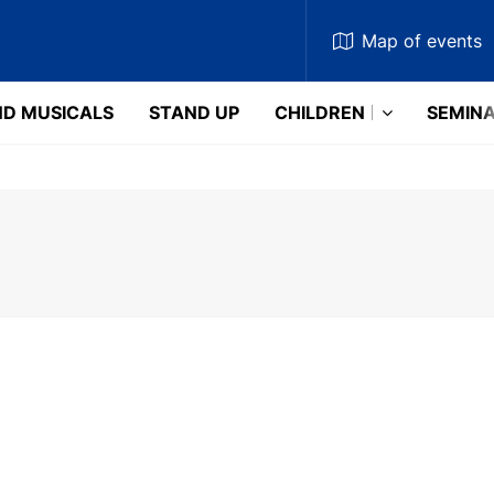
Map
of events
D MUSICALS
STAND UP
CHILDREN
SEMIN