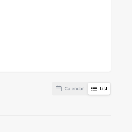
Calendar
List