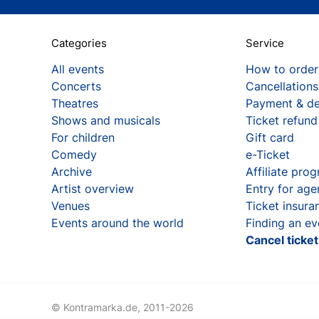
Categories
Service
All events
How to order
Concerts
Cancellations
Theatres
Payment & de
Shows and musicals
Ticket refund
For children
Gift card
Comedy
e-Ticket
Archive
Affiliate pro
Artist overview
Entry for age
Venues
Ticket insura
Events around the world
Finding an ev
Cancel ticke
© Kontramarka.de,
2011-2026