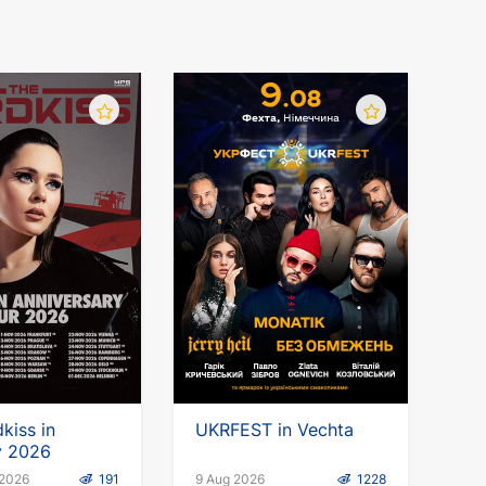
kiss in
UKRFEST in Vechta
 2026
 2026
191
9 Aug 2026
1228