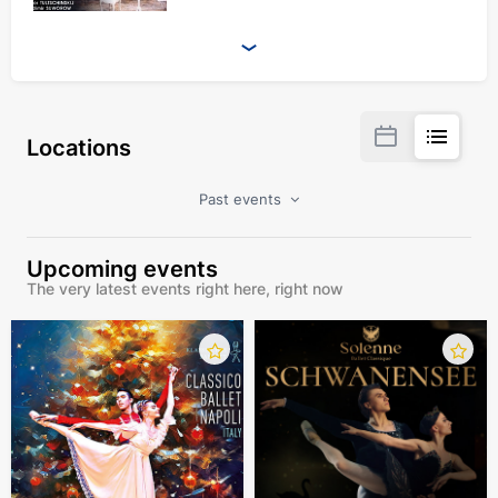
Locations
Past events
Upcoming events
The very latest events right here, right now