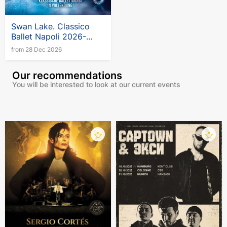
Swan Lake. Classico
Ballet Napoli 2026-
2027
from 28 Dec 2026
Our recommendations
You will be interested to look at our current events