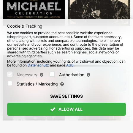
Cookie & Tracking
Michael Celebration.
Captown & Eksi in
We use cookies to provide the best possible website experience
(shopping cart, customer account, etc.). Some of them are necessary,
Sergio Cortés in
Germany
others, along with pixels and comparable technologies, help improve
Germany
our website and your experience, and contribute to the presentation of
from 18 Oct 2026
from 18 Oct 2026
personalised advertising. For advertising purposes, this data may be
shared with third parties such as search engines, social networks or
advertising agencies.
More information, including your rights of withdrawal and objection, can
be found on
Datenschutz
and page
AGB
.
Please select which cookies can be set below and confirm by pressing
the "Save Settings" button, or accept all cookies by pressing the "Allow
Necessary
Authorisation
All" button:
Statistics / Marketing
SAVE SETTINGS
ALLOW ALL