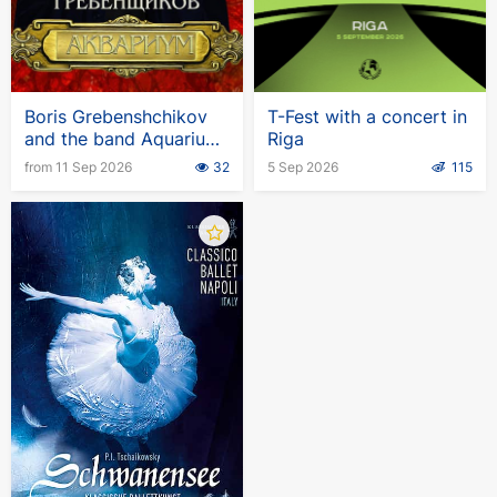
Boris Grebenshchikov
T-Fest with a concert in
and the band Aquarium.
Riga
European tour
from 11 Sep 2026
32
5 Sep 2026
115