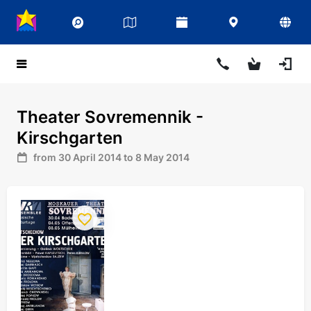
Theater Sovremennik -
Kirschgarten
from 30 April 2014 to 8 May 2014