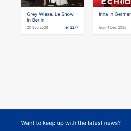
Grey Wiese. Le Show
Inna in Germa
in Berlin
20 Sep 2026
2277
from 4 Dec 2026
Want to keep up with the latest news?