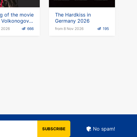
g of the movie
The Hardkiss in
n Volkonogov
Germany 2026
" in Germany
p 2026
666
from 8 Nov 2026
195
No spam!
SUBSCRIBE