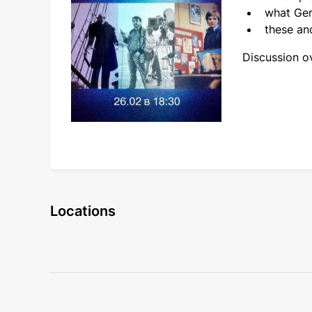
what Ger
these and
Discussion ov
Locations