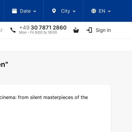
Date
City
EN
+49
30 7871 2860
ARS
LECTURES
UKRAINIAN ARTISTS
Sign in
OTHER E
Mon - Fri 9:00 to 18:00
en"
cinema: from silent masterpieces of the