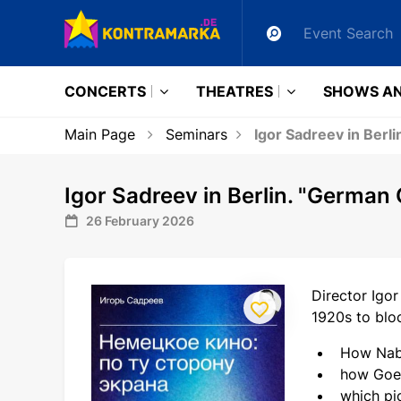
CONCERTS
THEATRES
SHOWS AN
Main Page
Seminars
Igor Sadreev in Berl
Igor Sadreev in Berlin. "German
26 February 2026
Director Igor
1920s to bloc
How Nab
how Goeb
which pic