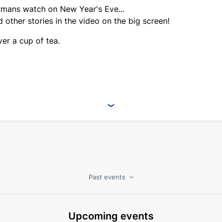
mans watch on New Year's Eve...
 other stories in the video on the big screen!
er a cup of tea.
Past events
Upcoming events