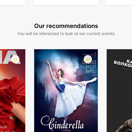
tour
Our recommendations
You will be interested to look at our current events