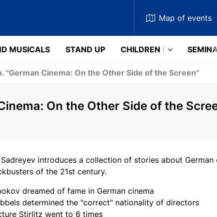
Map
of events
D MUSICALS
STAND UP
CHILDREN
SEMIN
in. "German Cinema: On the Other Side of the Screen"
 Cinema: On the Other Side of the Scre
 Sadreyev introduces a collection of stories about German 
kbusters of the 21st century.
okov dreamed of fame in German cinema
bels determined the "correct" nationality of directors
ture Stirlitz went to 6 times