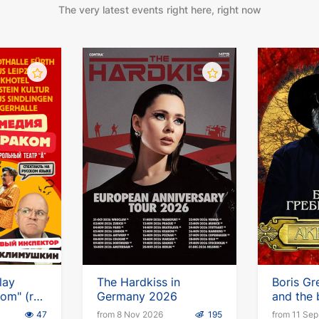
The very latest events right here, right now
lay
The Hardkiss in
Boris Gr
om" (ru)
Germany 2026
and the
imushkin
Aquariu
47
from 8 Nov 2026
195
from 11 Se