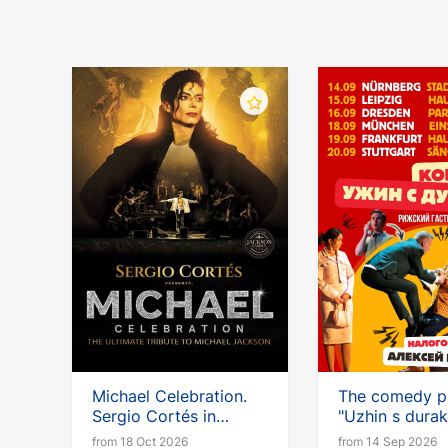
Michael Celebration.
The comedy p
Sergio Cortés in
"Uzhin s durak
Germany
with Alexei Kl
from 18 Oct 2026
from 14 Sep 2026