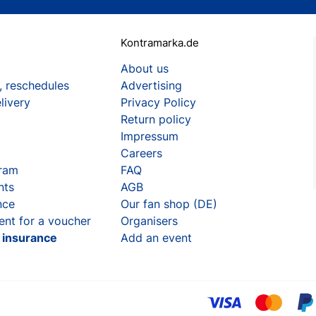
Kontramarka.de
About us
, reschedules
Advertising
livery
Privacy Policy
Return policy
Impressum
Careers
gram
FAQ
nts
AGB
nce
Our fan shop (DE)
ent for a voucher
Organisers
t insurance
Add an event