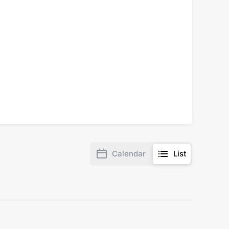
Calendar
List