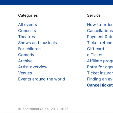
Categories
Service
All events
How to order
Concerts
Cancellations
Theatres
Payment & de
Shows and musicals
Ticket refund
For children
Gift card
Comedy
e-Ticket
Archive
Affiliate pro
Artist overview
Entry for age
Venues
Ticket insura
Events around the world
Finding an ev
Cancel ticke
© Kontramarka.de,
2011-2026