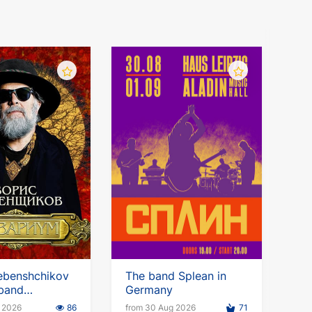
ebenshchikov
The band Splean in
 band
Germany
m. European
p 2026
86
from 30 Aug 2026
71