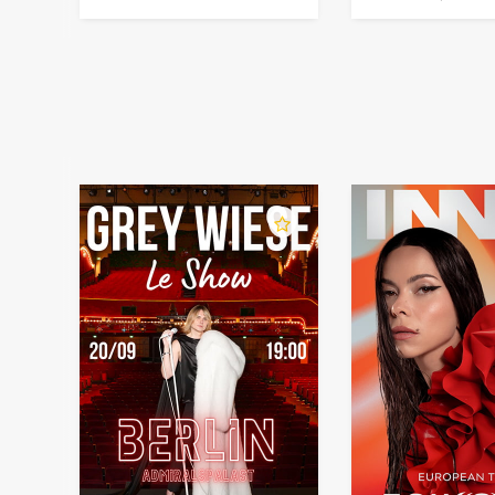
in Germany