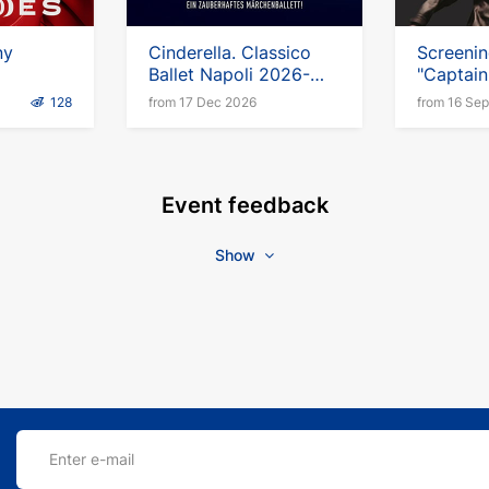
ny
Cinderella. Classico
Screenin
Ballet Napoli 2026-
"Captai
2027
Escaped
128
from 17 Dec 2026
from 16 Se
Event feedback
Show
Enter e-mail