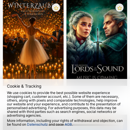
Cookie & Tracking
Winter magic: ballet
Lords of the Sound:
We use cookies to provide the best possible website experience
(shopping cart, customer account, etc.). Some of them are necessary,
stories by candlelight
Music is coming 2026
others, along with pixels and comparable technologies, help improve
with a live chamber
our website and your experience, and contribute to the presentation of
from 14 Dec 2026
from 27 Oct 2026
564
personalised advertising. For advertising purposes, this data may be
orchestra
shared with third parties such as search engines, social networks or
advertising agencies.
More information, including your rights of withdrawal and objection, can
be found on
Datenschutz
and page
AGB
.
Please select which cookies can be set below and confirm by pressing