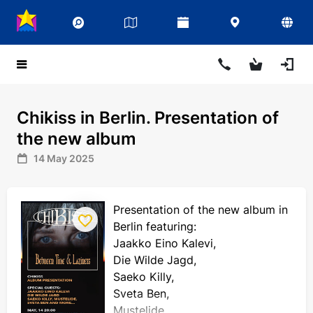
Chikiss in Berlin. Presentation of
the new album
14 May 2025
Presentation of the new album in
Berlin featuring:
Jaakko Eino Kalevi,
Die Wilde Jagd,
Saeko Killy,
Sveta Ben,
Mustelide