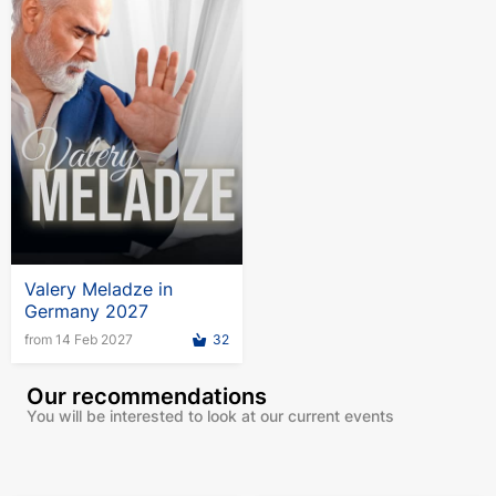
Valery Meladze in
Germany 2027
from 14 Feb 2027
32
Our recommendations
You will be interested to look at our current events