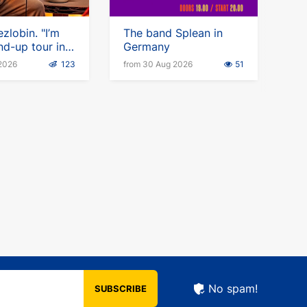
zlobin. "I’m
The band Splean in
nd-up tour in
Germany
 2026
123
from 30 Aug 2026
51
No spam!
SUBSCRIBE