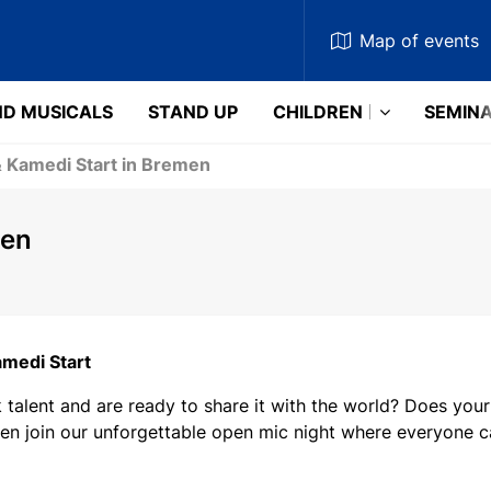
Map
of events
D MUSICALS
STAND UP
CHILDREN
SEMIN
& Kamedi Start in Bremen
men
amedi Start
talent and are ready to share it with the world? Does your
en join our unforgettable open mic night where everyone ca