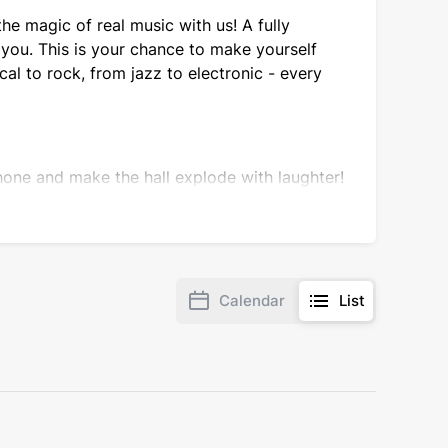
he magic of real music with us! A fully
you. This is your chance to make yourself
al to rock, from jazz to electronic - every
one and make the hall explode with laughter!
unexpected angle and share their observations
Calendar
List