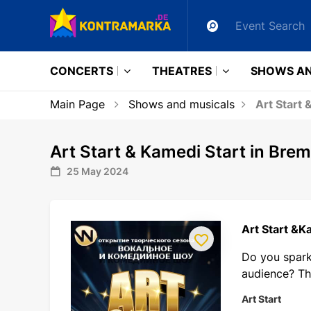
CONCERTS
THEATRES
SHOWS AN
Main Page
Shows and musicals
Art Start 
Art Start & Kamedi Start in Bre
25 May 2024
Art Start &K
Do you spark 
audience? Th
Art Start