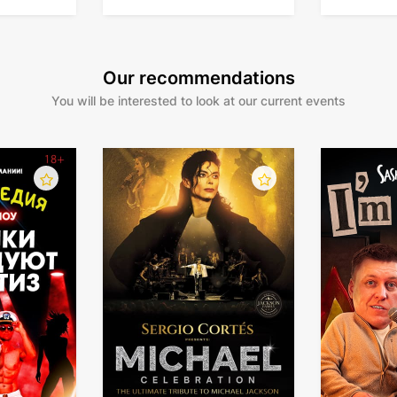
Our recommendations
You will be interested to look at our current events