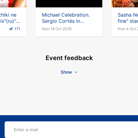
hiki ne
Michael Celebration.
Sasha Ne
is"(ru)"
Sergio Cortés in
fine" sta
Germany
English
171
from 18 Oct 2026
from 4 Oct
Event feedback
Show
Enter e-mail