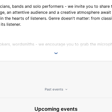
cians, bands and solo performers - we invite you to share t
ge, an attentive audience and a creative atmosphere await 
 the hearts of listeners. Genre doesn't matter: from classic
its listener.
okers, wordsmiths - we encourage you to grab the microph
ique platform for those who can look at the world from an 
xperiment, be inspired and, of course, have fun with us!
ience.
nt.
ple and industry professionals.
Past events
cognition.
ormance.
Upcoming events