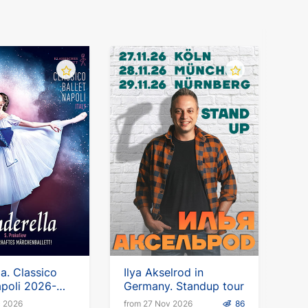
la. Classico
Ilya Akselrod in
apoli 2026-
Germany. Standup tour
c 2026
from 27 Nov 2026
86