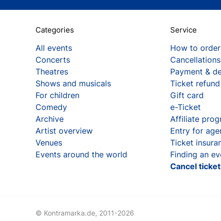
Categories
Service
All events
How to order
Concerts
Cancellations
Theatres
Payment & de
Shows and musicals
Ticket refund
For children
Gift card
Comedy
e-Ticket
Archive
Affiliate pro
Artist overview
Entry for age
Venues
Ticket insura
Events around the world
Finding an ev
Cancel ticke
© Kontramarka.de,
2011-2026