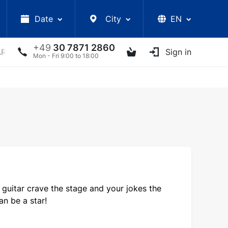
Date
City
EN
+49
30 7871 2860
ARS
LECTURES
UKRAINIAN ARTISTS
Sign in
OTHER E
Mon - Fri 9:00 to 18:00
 guitar crave the stage and your jokes the
n be a star!