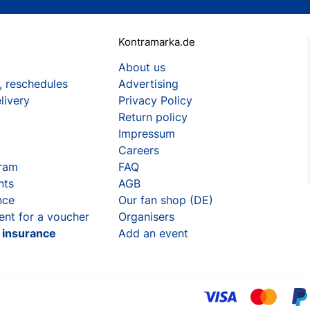
Kontramarka.de
About us
, reschedules
Advertising
livery
Privacy Policy
Return policy
Impressum
Careers
gram
FAQ
nts
AGB
nce
Our fan shop (DE)
ent for a voucher
Organisers
t insurance
Add an event