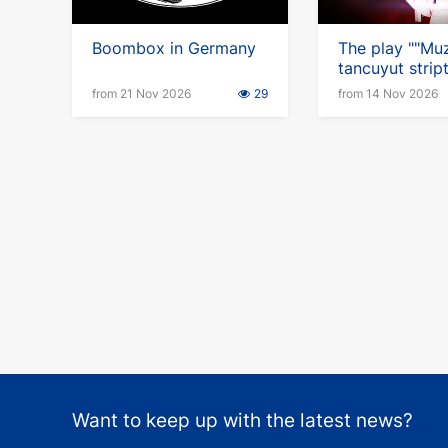
Boombox in Germany
The play ""Muz
tancuyut stript
in Germany
from 21 Nov 2026
29
from 14 Nov 2026
Want to keep up with the latest news?