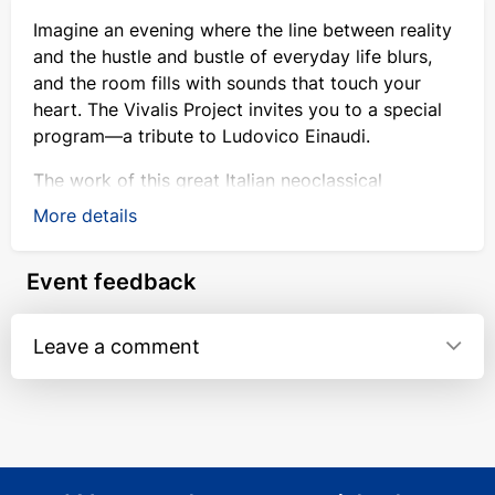
Imagine an evening where the line between reality
and the hustle and bustle of everyday life blurs,
and the room fills with sounds that touch your
heart. The Vivalis Project invites you to a special
program—a tribute to Ludovico Einaudi.
The work of this great Italian neoclassical
composer is far more than just beautiful melodies.
More details
It is music of fleeting moments and deep
emotions, like the gentle flow of water or the
Event feedback
breath of the wind. It moves us, soothes us, and
brings light.
Leave a comment
On this evening, Einaudi’s famous works will be
presented in a new light. We have prepared
original arrangements for our chamber ensemble,
tailored specifically to this lineup. Instead of a
grand symphonic sound, the performance creates
a special sense of closeness, transparency, and