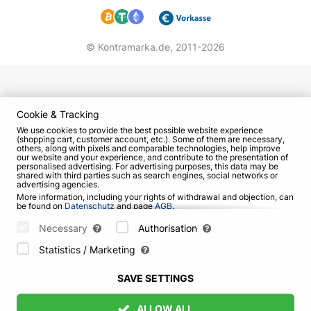
© Kontramarka.de,
2011-2026
Cookie & Tracking
We use cookies to provide the best possible website experience
(shopping cart, customer account, etc.). Some of them are necessary,
others, along with pixels and comparable technologies, help improve
our website and your experience, and contribute to the presentation of
personalised advertising. For advertising purposes, this data may be
shared with third parties such as search engines, social networks or
advertising agencies.
More information, including your rights of withdrawal and objection, can
be found on
Datenschutz
and page
AGB
.
Please select which cookies can be set below and confirm by pressing
the "Save Settings" button, or accept all cookies by pressing the "Allow
Necessary
Authorisation
All" button:
Statistics / Marketing
SAVE SETTINGS
ALLOW ALL