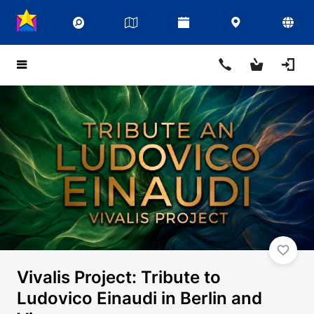
Vivalis Project: Tribute to
Ludovico Einaudi in Berlin and