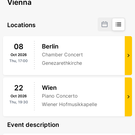
Vienna
Locations
08
Berlin
Chamber Concert
Oct
2026
Thu,
17:00
Genezarethkirche
22
Wien
Piano Concerto
Oct
2026
Thu,
19:30
Wiener Hofmusikkapelle
Event description