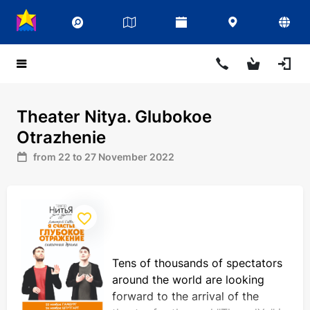
Theater Nitya. Glubokoe
Otrazhenie
from 22 to 27 November 2022
Tens of thousands of spectators
around the world are looking
forward to the arrival of the