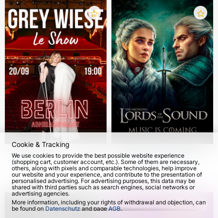
Cookie & Tracking
Grey Wiese. Le Show in
Lords of the Sound:
We use cookies to provide the best possible website experience
(shopping cart, customer account, etc.). Some of them are necessary,
Berlin
Music is coming 2026
others, along with pixels and comparable technologies, help improve
our website and your experience, and contribute to the presentation of
20 Sep 2026
3054
from 27 Oct 2026
593
personalised advertising. For advertising purposes, this data may be
shared with third parties such as search engines, social networks or
advertising agencies.
More information, including your rights of withdrawal and objection, can
be found on
Datenschutz
and page
AGB
.
Please select which cookies can be set below and confirm by pressing