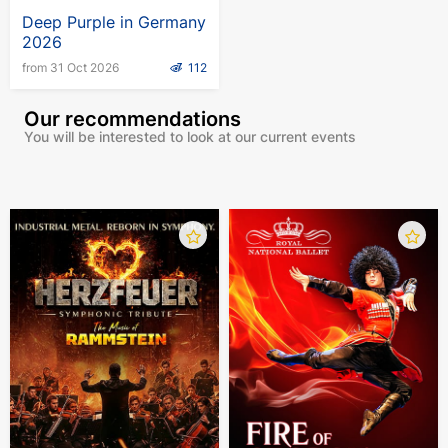
Deep Purple in Germany
2026
from 31 Oct 2026
112
Our recommendations
You will be interested to look at our current events