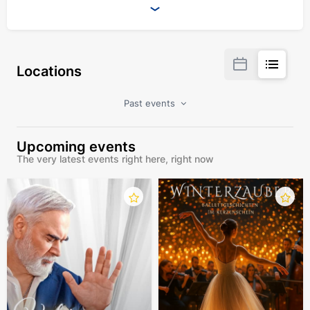
Locations
Past events
Upcoming events
The very latest events right here, right now