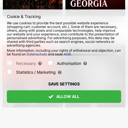
Cookie & Tracking
Rammstein Symphonic
"Fire of Georgia". Royal
We use cookies to provide the best possible website experience
(shopping cart, customer account, etc.). Some of them are necessary,
Tribute. Herzfeuer
National Ballett of
others, along with pixels and comparable technologies, help improve
Georgia in Germany
our website and your experience, and contribute to the presentation of
from 20 Oct 2026
114
from 8 Nov 2026
79
personalised advertising. For advertising purposes, this data may be
shared with third parties such as search engines, social networks or
advertising agencies.
More information, including your rights of withdrawal and objection, can
be found on
Datenschutz
and page
AGB
.
Please select which cookies can be set below and confirm by pressing
the "Save Settings" button, or accept all cookies by pressing the "Allow
Necessary
Authorisation
All" button:
Statistics / Marketing
SAVE SETTINGS
ALLOW ALL