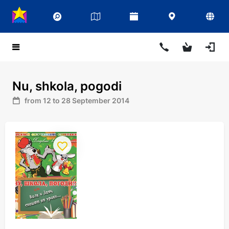
Nu, shkola, pogodi
from 12 to 28 September 2014