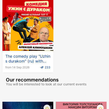
The comedy play "Uzhin
s durakom" (ru) with
Alexei Klimushkin in
from 14 Sep 2026
233
Germany
Our recommendations
You will be interested to look at our current events