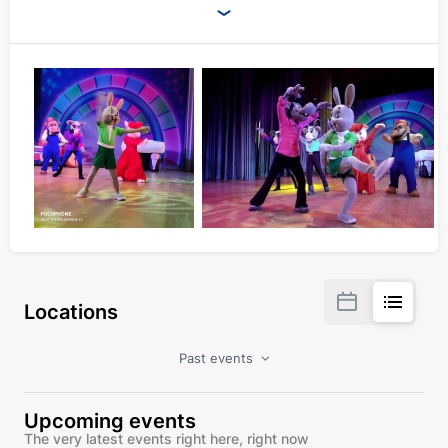
Locations
Past events
Upcoming events
The very latest events right here, right now