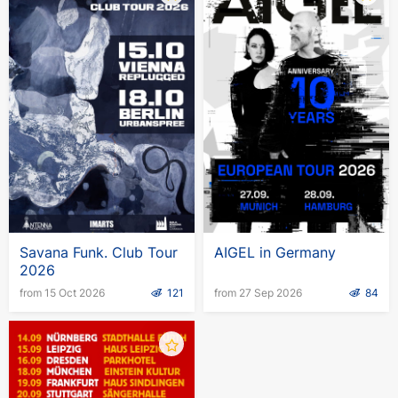
Savana Funk. Club Tour
AIGEL in Germany
2026
from 15 Oct 2026
121
from 27 Sep 2026
84