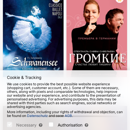
Cookie & Tracking
Swan Lake. Classico
The play "Gromkie" (ru)
We use cookies to provide the best possible website experience
(shopping cart, customer account, etc.). Some of them are necessary,
Ballet Napoli 2026-
in Germany and Vienna
others, along with pixels and comparable technologies, help improve
2027
our website and your experience, and contribute to the presentation of
from 28 Dec 2026
from 25 Oct 2026
2798
personalised advertising. For advertising purposes, this data may be
shared with third parties such as search engines, social networks or
advertising agencies.
More information, including your rights of withdrawal and objection, can
be found on
Datenschutz
and page
AGB
.
Please select which cookies can be set below and confirm by pressing
the "Save Settings" button, or accept all cookies by pressing the "Allow
Necessary
Authorisation
All" button: