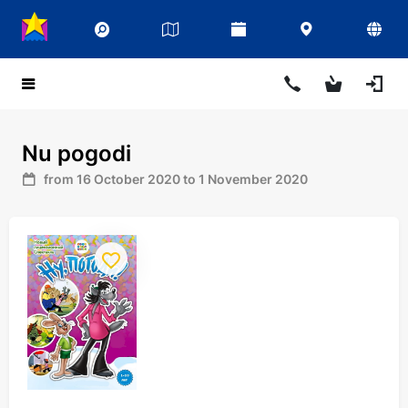
Nu pogodi
from 16 October 2020 to 1 November 2020