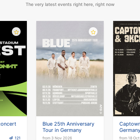
The very latest events right here, right now
concert
Blue 25th Anniversary
Captown 
Tour in Germany
German
121
from 3 Nov 2026
from 18 Oct