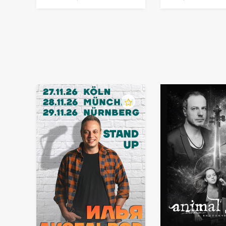
in Germany