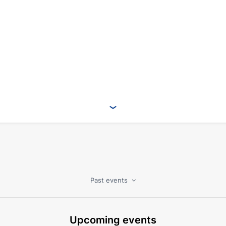
Past events
Upcoming events