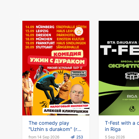
The comedy play
T-Fest with a 
"Uzhin s durakom" (ru)
in Riga
with Alexei Klimushkin
from 14 Sep 2026
253
5 Sep 2026