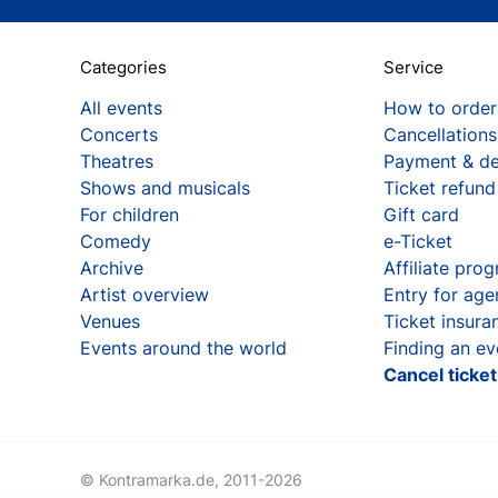
Categories
Service
All events
How to order
Concerts
Cancellations
Theatres
Payment & de
Shows and musicals
Ticket refund
For children
Gift card
Comedy
e-Ticket
Archive
Affiliate pro
Artist overview
Entry for age
Venues
Ticket insura
Events around the world
Finding an ev
Cancel ticke
© Kontramarka.de,
2011-2026