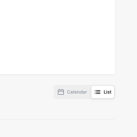
Calendar
List