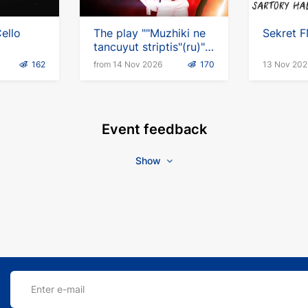
ello
The play ""Muzhiki ne
Sekret F
tancuyut striptis"(ru)"
in Germany
162
from 14 Nov 2026
170
13 Nov 202
Event feedback
Show
Enter e-mail