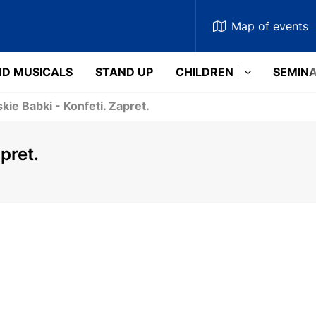
Map
of events
D MUSICALS
STAND UP
CHILDREN
SEMIN
kie Babki - Konfeti. Zapret.
pret.