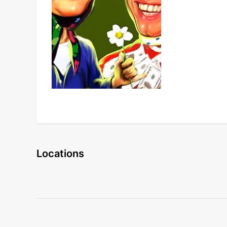
Locations