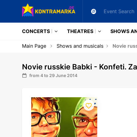
CONCERTS
THEATRES
SHOWS AN
Main Page
Shows and musicals
Novie russ
Novie russkie Babki - Konfeti. Za
from 4 to 29 June 2014