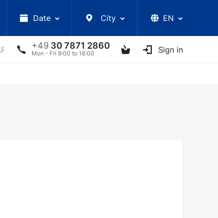
Date
City
EN
+49
30 7871 2860
ARS
LECTURES
UKRAINIAN ARTISTS
Sign in
OTHER E
Mon - Fri 9:00 to 18:00