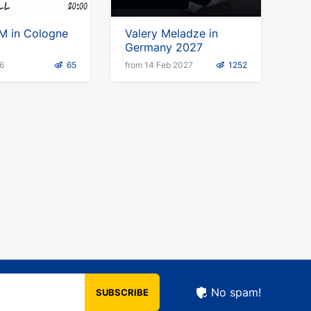
M in Cologne
Valery Meladze in
Germany 2027
6
65
from 14 Feb 2027
1252
No spam!
SUBSCRIBE