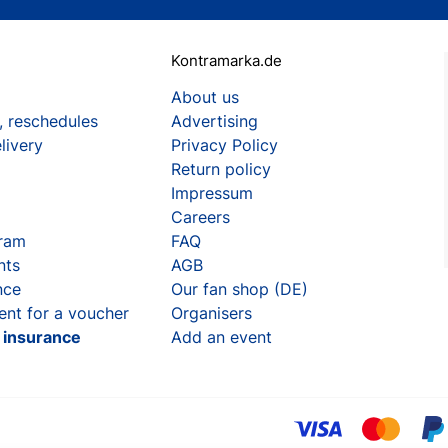
Kontramarka.de
About us
, reschedules
Advertising
livery
Privacy Policy
Return policy
Impressum
Careers
gram
FAQ
nts
AGB
nce
Our fan shop (DE)
ent for a voucher
Organisers
t insurance
Add an event