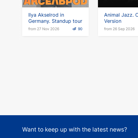
Ilya Akselrod in
Animal Jazz. C
Germany. Standup tour
Version
from 27 Nov 2026
90
from 26 Sep 2026
Want to keep up with the latest news?