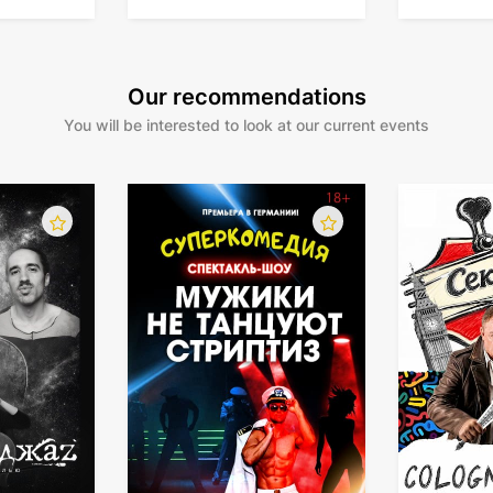
Our recommendations
You will be interested to look at our current events