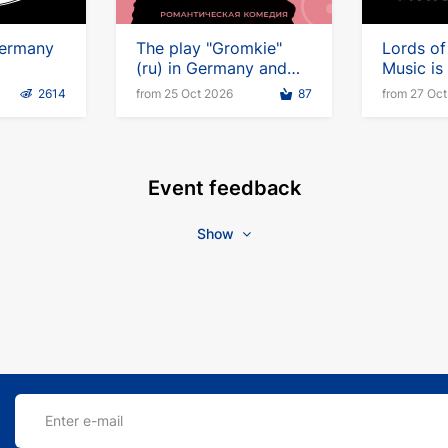
ermany
The play "Gromkie"
Lords of
(ru) in Germany and
Music i
Vienna
2614
from 25 Oct 2026
87
from 27 Oc
Event feedback
Show
Enter e-mail