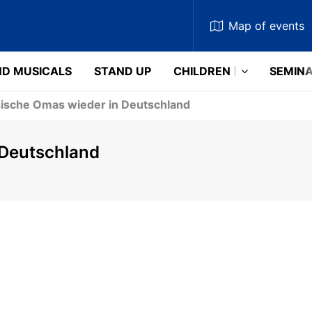
Map
of events
D MUSICALS
STAND UP
CHILDREN
SEMIN
ische Omas wieder in Deutschland
 Deutschland