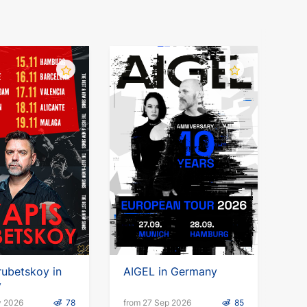
rubetskoy in
AIGEL in Germany
y
v 2026
78
from 27 Sep 2026
85