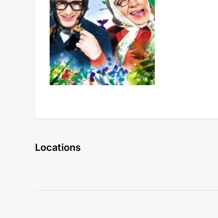
Locations