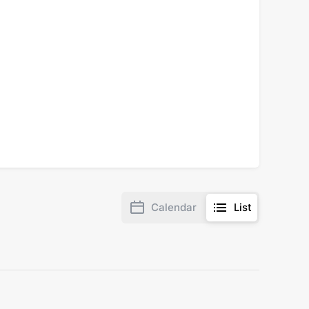
Calendar
List