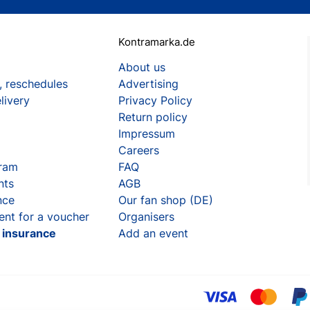
Kontramarka.de
About us
, reschedules
Advertising
livery
Privacy Policy
Return policy
Impressum
Careers
gram
FAQ
nts
AGB
nce
Our fan shop (DE)
ent for a voucher
Organisers
t insurance
Add an event