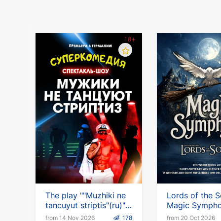
The play ""Muzhiki ne
Lords of the 
tancuyut striptis"(ru)"
Magic Symph
in Germany
from 14 Nov 2026
178
from 20 Oct 2026