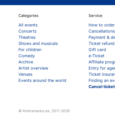
Categories
Service
All events
How to order
Concerts
Cancellations
Theatres
Payment & de
Shows and musicals
Ticket refund
For children
Gift card
Comedy
e-Ticket
Archive
Affiliate pro
Artist overview
Entry for age
Venues
Ticket insura
Events around the world
Finding an ev
Cancel ticke
© Kontramarka.de,
2011-2026