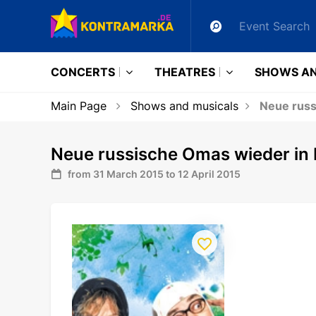
CONCERTS
THEATRES
SHOWS AN
Main Page
Shows and musicals
Neue russ
Neue russische Omas wieder in
from 31 March 2015 to 12 April 2015