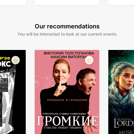
Our recommendations
You will be interested to look at our current events