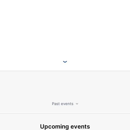
Past events
Upcoming events