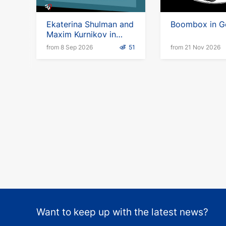
Ekaterina Shulman and
Boombox in G
Maxim Kurnikov in
Germany
from 8 Sep 2026
51
from 21 Nov 2026
Want to keep up with the latest news?