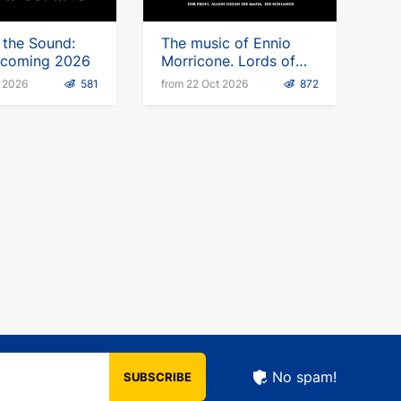
 the Sound:
The music of Ennio
s coming 2026
Morricone. Lords of
the Sound
t 2026
581
from 22 Oct 2026
872
No spam!
SUBSCRIBE