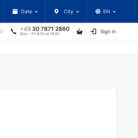
Date
City
EN
+49
30 7871 2860
ARS
LECTURES
UKRAINIAN ARTISTS
Sign in
OTHER E
Mon - Fri 9:00 to 18:00