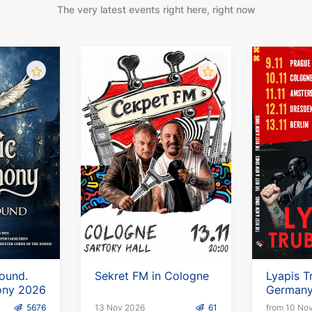
The very latest events right here, right now
Sound.
Sekret FM in Cologne
Lyapis T
ony 2026
German
5676
13 Nov 2026
61
from 10 No