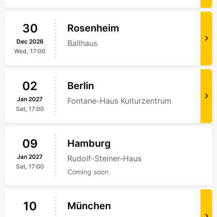
30
Rosenheim
Dec
2026
Ballhaus
Wed,
17:00
02
Berlin
Jan
2027
Fontane-Haus Kulturzentrum
Sat,
17:00
09
Hamburg
Jan
2027
Rudolf-Steiner-Haus
Sat,
17:00
Coming soon
10
München