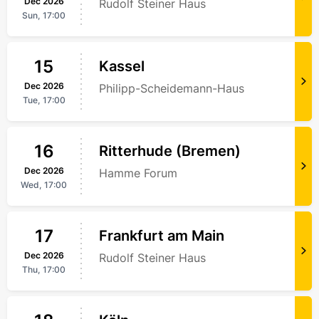
Dec
2026
Rudolf Steiner Haus
Sun,
17:00
15
Kassel
Dec
2026
Philipp-Scheidemann-Haus
Tue,
17:00
16
Ritterhude (Bremen)
Dec
2026
Hamme Forum
Wed,
17:00
17
Frankfurt am Main
Dec
2026
Rudolf Steiner Haus
Thu,
17:00