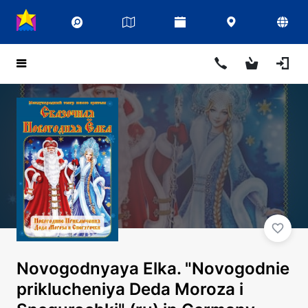
Novogodnyaya Elka. "Novogodnie
priklucheniya Deda Moroza i