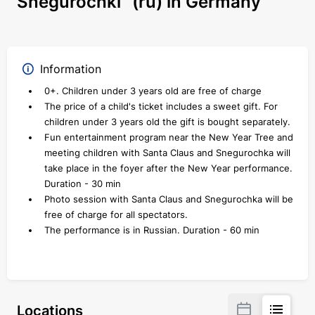
Snegurochki" (ru) in Germany
Information
0+. Children under 3 years old are free of charge
The price of a child's ticket includes a sweet gift. For
children under 3 years old the gift is bought separately.
Fun entertainment program near the New Year Tree and
meeting children with Santa Claus and Snegurochka will
take place in the foyer after the New Year performance.
Duration - 30 min
Photo session with Santa Claus and Snegurochka will be
free of charge for all spectators.
The performance is in Russian. Duration - 60 min
Locations