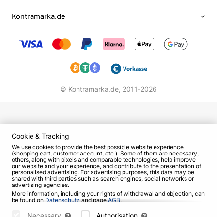
At the end of the holiday all children will go in a
New Year's train with Ded Moroz for gifts. And
Kontramarka.de
then, Ded Moroz and Snegurochka will be happy
to take pictures with everyone near the Christmas
tree.
Don't miss it! Give minutes of joy and happiness to
your children.
© Kontramarka.de,
2011-2026
Cookie & Tracking
We use cookies to provide the best possible website experience
(shopping cart, customer account, etc.). Some of them are necessary,
others, along with pixels and comparable technologies, help improve
our website and your experience, and contribute to the presentation of
personalised advertising. For advertising purposes, this data may be
shared with third parties such as search engines, social networks or
advertising agencies.
More information, including your rights of withdrawal and objection, can
be found on
Datenschutz
and page
AGB
.
Please select which cookies can be set below and confirm by pressing
the "Save Settings" button, or accept all cookies by pressing the "Allow
Necessary
Authorisation