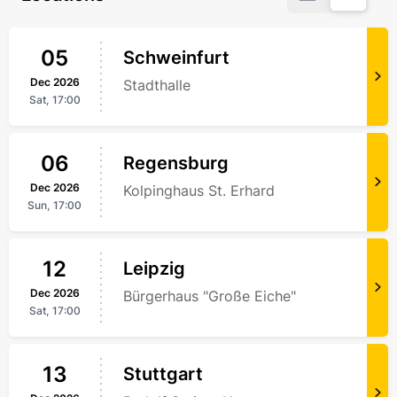
05
Schweinfurt
Dec
2026
Stadthalle
Sat,
17:00
06
Regensburg
Dec
2026
Kolpinghaus St. Erhard
Sun,
17:00
12
Leipzig
Dec
2026
Bürgerhaus "Große Eiche"
Sat,
17:00
13
Stuttgart