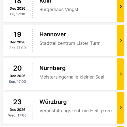
18
Köln
Dec
2026
Bürgerhaus Vingst
Fri,
17:00
19
Hannover
Dec
2026
Stadtteilzentrum Lister Turm
Sat,
17:00
20
Nürnberg
Dec
2026
Meistersingerhalle kleiner Saal
Sun,
17:00
23
Würzburg
Dec
2026
Veranstaltungszentrum Heiligkreuz Harischandra Ghimire
Wed,
17:00