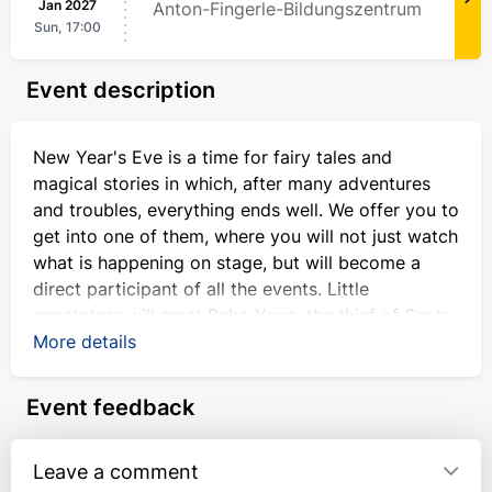
Jan
2027
Anton-Fingerle-Bildungszentrum
Sun,
17:00
Event description
New Year's Eve is a time for fairy tales and
magical stories in which, after many adventures
and troubles, everything ends well. We offer you to
get into one of them, where you will not just watch
what is happening on stage, but will become a
direct participant of all the events. Little
spectators will meet Baba Yaga, the thief of Santa
Claus's magic staff and a sack of presents.
More details
Together with fairy-tale characters and a kind
Event feedback
Snowman, the audience will have the opportunity
to participate in New Year's adventures and make
every effort to ensure that Ded Moroz and Snow
Leave a comment
Maiden meet, the magic staff and the bag of gifts