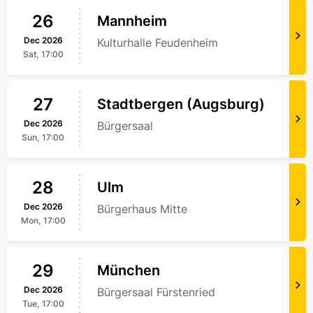
26
Mannheim
Dec
2026
Kulturhalle Feudenheim
Sat,
17:00
27
Stadtbergen (Augsburg)
Dec
2026
Bürgersaal
Sun,
17:00
28
Ulm
Dec
2026
Bürgerhaus Mitte
Mon,
17:00
29
München
Dec
2026
Bürgersaal Fürstenried
Tue,
17:00