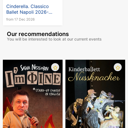
Cinderella. Classico
Ballet Napoli 2026-
2027
from 17 Dec 2026
Our recommendations
You will be interested to look at our current events