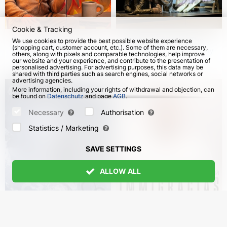
Cookie & Tracking
Sasha Nezlobin. "I’m
Children's ballet "The
We use cookies to provide the best possible website experience
(shopping cart, customer account, etc.). Some of them are necessary,
fine" stand-up tour in
Nutcracker" in Germany
others, along with pixels and comparable technologies, help improve
English
our website and your experience, and contribute to the presentation of
from 4 Oct 2026
107
from 8 Dec 2026
personalised advertising. For advertising purposes, this data may be
shared with third parties such as search engines, social networks or
advertising agencies.
More information, including your rights of withdrawal and objection, can
be found on
Datenschutz
and page
AGB
.
Please select which cookies can be set below and confirm by pressing
the "Save Settings" button, or accept all cookies by pressing the "Allow
Necessary
Authorisation
All" button:
Statistics / Marketing
SAVE SETTINGS
ALLOW ALL