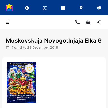
Moskovskaja Novogodnjaja Elka 6
from 2 to 23 December 2019