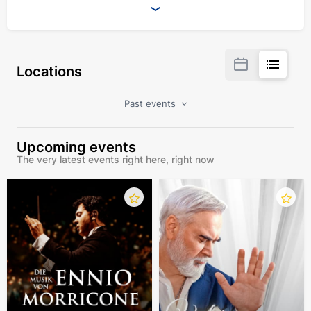
Locations
Past events
Upcoming events
The very latest events right here, right now