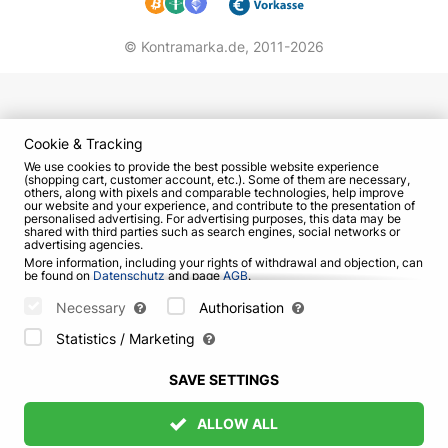
© Kontramarka.de,
2011-2026
Cookie & Tracking
We use cookies to provide the best possible website experience
(shopping cart, customer account, etc.). Some of them are necessary,
others, along with pixels and comparable technologies, help improve
our website and your experience, and contribute to the presentation of
personalised advertising. For advertising purposes, this data may be
shared with third parties such as search engines, social networks or
advertising agencies.
More information, including your rights of withdrawal and objection, can
be found on
Datenschutz
and page
AGB
.
Please select which cookies can be set below and confirm by pressing
the "Save Settings" button, or accept all cookies by pressing the "Allow
Necessary
Authorisation
All" button:
Statistics / Marketing
SAVE SETTINGS
ALLOW ALL