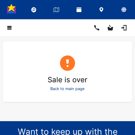
Sale is over
Back to main page
Want to keep up with the