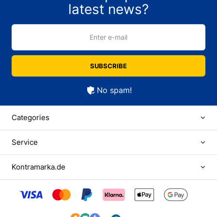
latest news?
Enter e-mail
SUBSCRIBE
No spam!
Categories
Service
Kontramarka.de