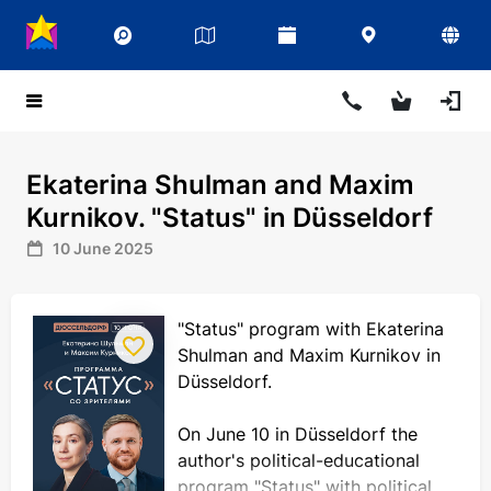
Ekaterina Shulman and Maxim
Kurnikov. "Status" in Düsseldorf
10 June 2025
"Status" program with Ekaterina
Shulman and Maxim Kurnikov in
Düsseldorf.
On June 10 in Düsseldorf the
author's political-educational
program "Status" with political