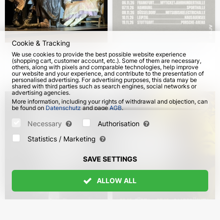
Cookie & Tracking
Children's ballet "The
Blue 25th Anniversary
We use cookies to provide the best possible website experience
(shopping cart, customer account, etc.). Some of them are necessary,
Nutcracker" in Germany
Tour in Germany
others, along with pixels and comparable technologies, help improve
our website and your experience, and contribute to the presentation of
from 8 Dec 2026
from 3 Nov 2026
personalised advertising. For advertising purposes, this data may be
shared with third parties such as search engines, social networks or
advertising agencies.
More information, including your rights of withdrawal and objection, can
be found on
Datenschutz
and page
AGB
.
Please select which cookies can be set below and confirm by pressing
the "Save Settings" button, or accept all cookies by pressing the "Allow
Necessary
Authorisation
All" button:
Statistics / Marketing
SAVE SETTINGS
ALLOW ALL