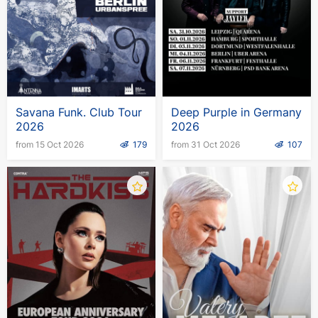
Savana Funk. Club Tour
Deep Purple in Germany
2026
2026
from 15 Oct 2026
179
from 31 Oct 2026
107