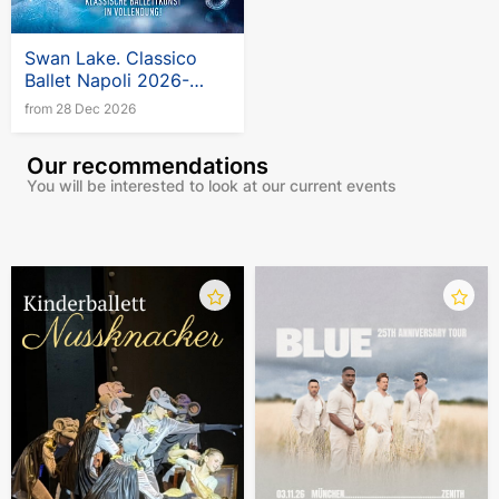
Swan Lake. Classico
Ballet Napoli 2026-
2027
from 28 Dec 2026
Our recommendations
You will be interested to look at our current events