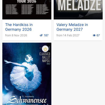
The Hardkiss in
Valery Meladze in
Germany 2026
Germany 2027
from 8 Nov 2026
187
from 14 Feb 2027
67