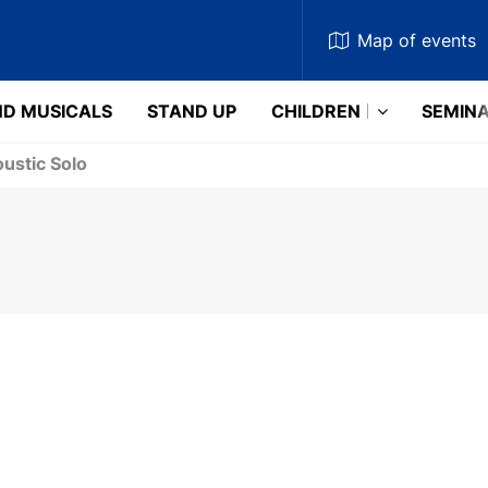
Map
of events
D MUSICALS
STAND UP
CHILDREN
SEMIN
ustic Solo