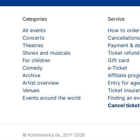
Categories
Service
All events
How to order
Concerts
Cancellations
Theatres
Payment & de
Shows and musicals
Ticket refund
For children
Gift card
Comedy
e-Ticket
Archive
Affiliate pro
Artist overview
Entry for age
Venues
Ticket insura
Events around the world
Finding an ev
Cancel ticke
© Kontramarka.de,
2011-2026