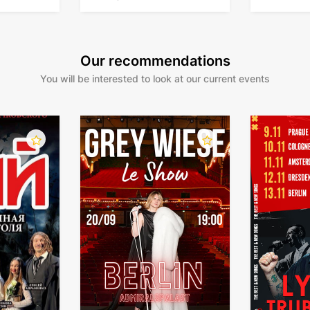
Our recommendations
You will be interested to look at our current events