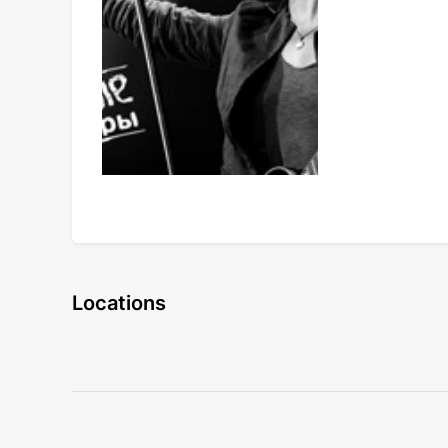
Locations