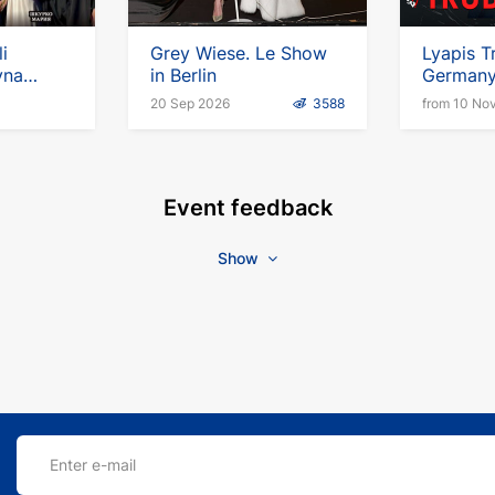
li
Grey Wiese. Le Show
Lyapis T
yna
in Berlin
German
n
20 Sep 2026
3588
from 10 No
Event feedback
Show
Enter e-mail