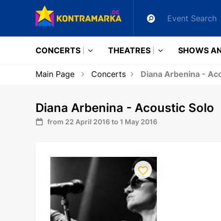
CONCERTS
THEATRES
SHOWS AN
Main Page
Concerts
Diana Arbenina - Aco
Diana Arbenina - Acoustic Solo
from 22 April 2016 to 1 May 2016