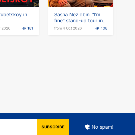
rubetskoy in
Sasha Nezlobin. "I’m
y
fine" stand-up tour in
English
v 2026
181
from 4 Oct 2026
108
No spam!
SUBSCRIBE