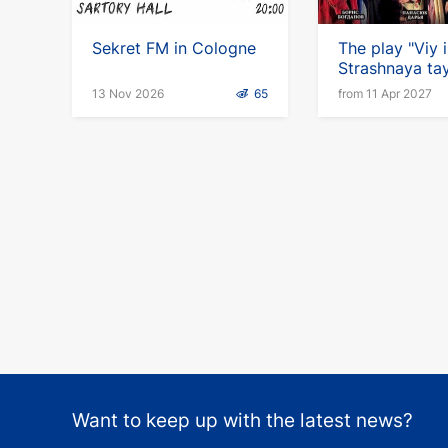
Sekret FM in Cologne
The play "Viy i
Strashnaya ta
Gogolya"(ru) i
13 Nov 2026
65
from 11 Apr 2027
Germany
Want to keep up with the latest news?