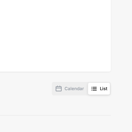
Calendar
List