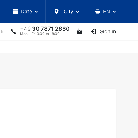
Date
City
EN
+49
30 7871 2860
ARS
LECTURES
UKRAINIAN ARTISTS
Sign in
OTHER E
Mon - Fri 9:00 to 18:00