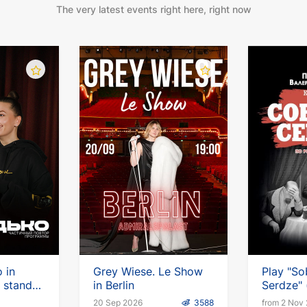
The very latest events right here, right now
 in
Grey Wiese. Le Show
Play "So
 stand-
in Berlin
Serdze" (
German
20 Sep 2026
3588
from 2 Nov