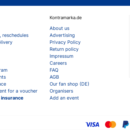
Kontramarka.de
About us
, reschedules
Advertising
livery
Privacy Policy
Return policy
Impressum
Careers
gram
FAQ
nts
AGB
nce
Our fan shop (DE)
ent for a voucher
Organisers
t insurance
Add an event