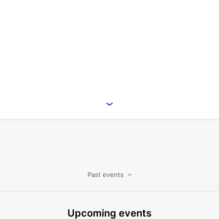
Past events
Upcoming events