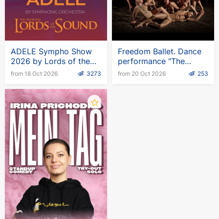
performance there is a game program and
traditional round dances around the large New
Year's tree.
ADELE Sympho Show
Freedom Ballet. Dance
Adventure awaits you!
2026 by Lords of the
performance "The
Sound
Wardrobe"
from 18 Oct 2026
3273
from 20 Oct 2026
253