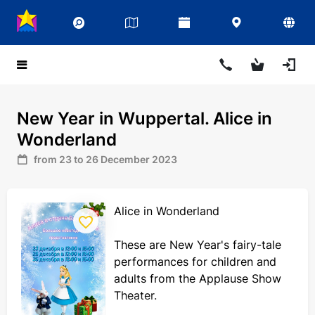
New Year in Wuppertal. Alice in
Wonderland
from 23 to 26 December 2023
Alice in Wonderland
These are New Year's fairy-tale
performances for children and
adults from the Applause Show
Theater.