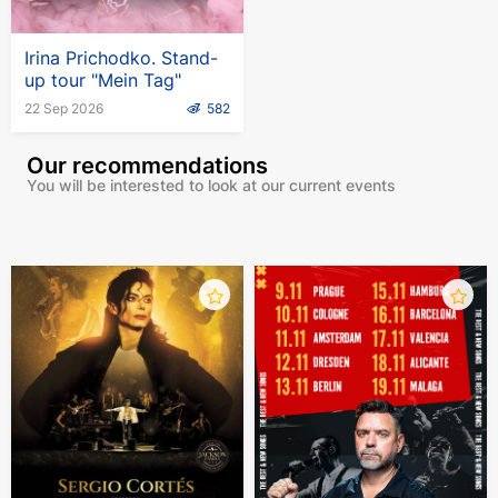
Irina Prichodko. Stand-
up tour "Mein Tag"
22 Sep 2026
582
Our recommendations
You will be interested to look at our current events