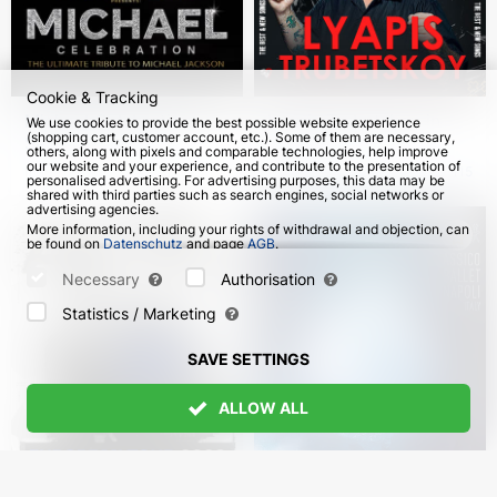
Cookie & Tracking
Michael Celebration.
Lyapis Trubetskoy in
We use cookies to provide the best possible website experience
(shopping cart, customer account, etc.). Some of them are necessary,
Sergio Cortés in
Germany
others, along with pixels and comparable technologies, help improve
Germany
our website and your experience, and contribute to the presentation of
from 18 Oct 2026
from 10 Nov 2026
115
personalised advertising. For advertising purposes, this data may be
shared with third parties such as search engines, social networks or
advertising agencies.
More information, including your rights of withdrawal and objection, can
be found on
Datenschutz
and page
AGB
.
Please select which cookies can be set below and confirm by pressing
the "Save Settings" button, or accept all cookies by pressing the "Allow
Necessary
Authorisation
All" button:
Statistics / Marketing
SAVE SETTINGS
ALLOW ALL