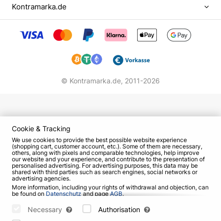
became popular. They gave many concerts in the
Kontramarka.de
capital's clubs and even recorded one album.
However, gradually the public's interest in "Grenki"
began to decline. In 2004 the band broke up.
Student years, the beginning of creative
career
© Kontramarka.de,
2011-2026
Evgeny finished secondary school with an
externship, then for some time studied at a film
school as an operator, thought to devote his life to
journalism. However, eventually became a student
Cookie & Tracking
at the Shchukin Theater School.
We use cookies to provide the best possible website experience
(shopping cart, customer account, etc.). Some of them are necessary,
others, along with pixels and comparable technologies, help improve
In the "Shchuku" he was led by several reasons.
our website and your experience, and contribute to the presentation of
personalised advertising. For advertising purposes, this data may be
Eugene flattered that colleagues at "Taganka"
shared with third parties such as search engines, social networks or
advertising agencies.
highly appreciated his acting skills. In addition, the
More information, including your rights of withdrawal and objection, can
age of conscription was approaching, and the guy
be found on
Datenschutz
and page
AGB
.
Please select which cookies can be set below and confirm by pressing
did not want his mother once again worried about
the "Save Settings" button, or accept all cookies by pressing the "Allow
Necessary
Authorisation
All" button:
him. Eugene's decision was also influenced by