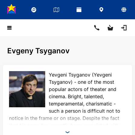
Evgeny Tsyganov
Yevgeni Tsyganov (Yevgeni
Tsyganov) - one of the most
popular actors of theater and
cinema. Bright, talented,
temperamental, charismatic -
such a person is difficult not to
notice in the frame or on stage. Despite the fact
that his name has recently been associated with
scandals, the actor's merits do not detract from