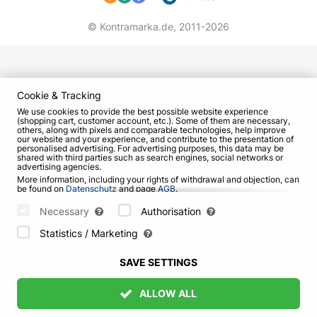
© Kontramarka.de,
2011-2026
Cookie & Tracking
We use cookies to provide the best possible website experience
(shopping cart, customer account, etc.). Some of them are necessary,
others, along with pixels and comparable technologies, help improve
our website and your experience, and contribute to the presentation of
personalised advertising. For advertising purposes, this data may be
shared with third parties such as search engines, social networks or
advertising agencies.
More information, including your rights of withdrawal and objection, can
be found on
Datenschutz
and page
AGB
.
Please select which cookies can be set below and confirm by pressing
the "Save Settings" button, or accept all cookies by pressing the "Allow
Necessary
Authorisation
All" button:
Statistics / Marketing
SAVE SETTINGS
ALLOW ALL