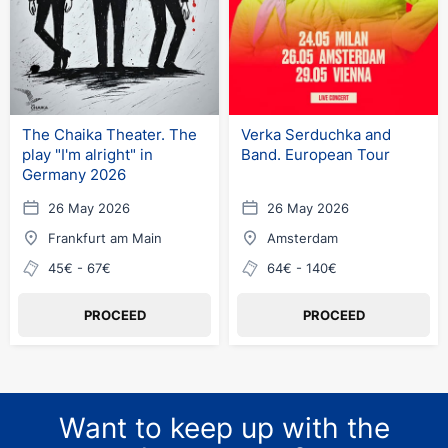
The Chaika Theater. The
Verka Serduchka and
play "I'm alright" in
Band. European Tour
Germany 2026
26 May 2026
26 May 2026
Frankfurt am Main
Amsterdam
45€ - 67€
64€ - 140€
PROCEED
PROCEED
Want to keep up with the