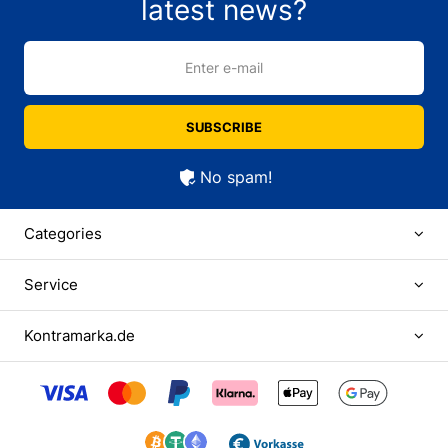
latest news?
Enter e-mail
SUBSCRIBE
No spam!
Categories
Service
Kontramarka.de