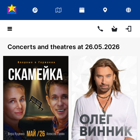
Concerts and theatres at 26.05.2026