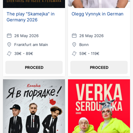
The play "Skamejka" in
Olegg Vynnyk in German
Germany 2026
26 May 2026
26 May 2026
Frankfurt am Main
Bonn
39€ - 89€
59€ - 119€
PROCEED
PROCEED