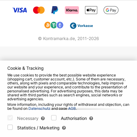
© Kontramarka.de,
2011-2026
Cookie & Tracking
We use cookies to provide the best possible website experience
(shopping cart, customer account, etc.). Some of them are necessary,
others, along with pixels and comparable technologies, help improve
our website and your experience, and contribute to the presentation of
personalised advertising. For advertising purposes, this data may be
shared with third parties such as search engines, social networks or
advertising agencies.
More information, including your rights of withdrawal and objection, can
be found on
Datenschutz
and page
AGB
.
Please select which cookies can be set below and confirm by pressing
the "Save Settings" button, or accept all cookies by pressing the "Allow
Necessary
Authorisation
All" button:
Statistics / Marketing