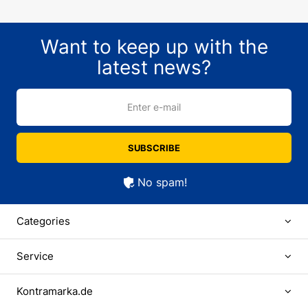
Want to keep up with the
latest news?
Enter e-mail
SUBSCRIBE
No spam!
Categories
Service
Kontramarka.de