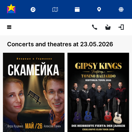
Concerts and theatres at 23.05.2026