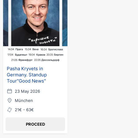
Pasha Kryvets in
Germany. Standup
Tour"Good News"
23 May 2026
München
21€ - 63€
PROCEED