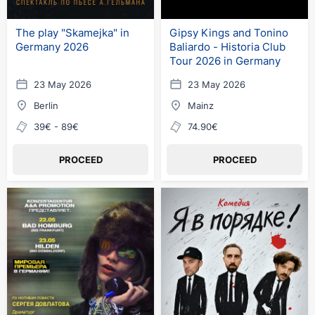
The play "Skamejka" in
Gipsy Kings and Tonino
Germany 2026
Baliardo - Historia Club
Tour 2026 in Germany
23 May 2026
23 May 2026
Berlin
Mainz
39€ - 89€
74.90€
PROCEED
PROCEED