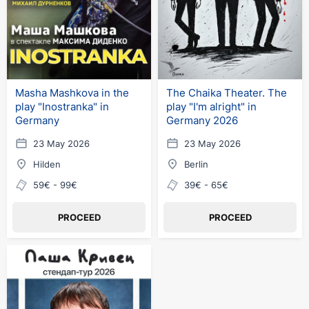
Masha Mashkova in the
The Chaika Theater. The
play "Inostranka" in
play "I'm alright" in
Germany
Germany 2026
23 May 2026
23 May 2026
Hilden
Berlin
59€ - 99€
39€ - 65€
PROCEED
PROCEED